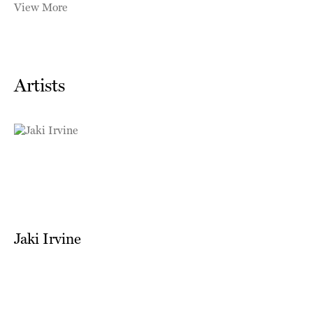
View More
Artists
Jaki Irvine