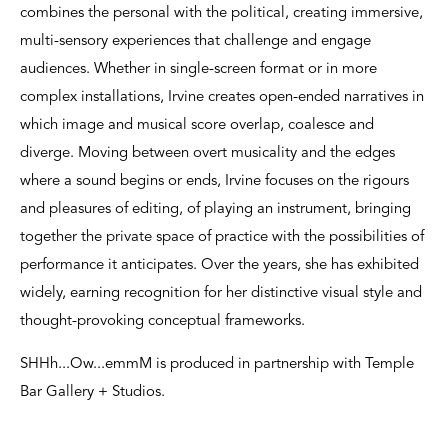
combines the personal with the political, creating immersive,
multi-sensory experiences that challenge and engage
audiences. Whether in single-screen format or in more
complex installations, Irvine creates open-ended narratives in
which image and musical score overlap, coalesce and
diverge. Moving between overt musicality and the edges
where a sound begins or ends, Irvine focuses on the rigours
and pleasures of editing, of playing an instrument, bringing
together the private space of practice with the possibilities of
performance it anticipates. Over the years, she has exhibited
widely, earning recognition for her distinctive visual style and
thought-provoking conceptual frameworks.
SHHh...Ow...emmM is produced in partnership with Temple
Bar Gallery + Studios.