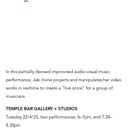
In this partially devised improvised audio-visual music
performance, Jaki Irvine projects and manipulates her video
works in realtime to create a “live score” for a group of
musicians.
TEMPLE BAR GALLERY + STUDIOS
Tuesday 22/4/25, two performances, 6–7pm, and 7.30–
8.30pm