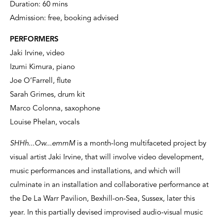
Duration: 60 mins
Admission: free, booking advised
PERFORMERS
Jaki Irvine, video
Izumi Kimura, piano
Joe O’Farrell, flute
Sarah Grimes, drum kit
Marco Colonna, saxophone
Louise Phelan, vocals
SHHh...Ow...emmM
is a month-long multifaceted project by
visual artist Jaki Irvine, that will involve video development,
music performances and installations, and which will
culminate in an installation and collaborative performance at
the De La Warr Pavilion, Bexhill-on-Sea, Sussex, later this
year. In this partially devised improvised audio-visual music