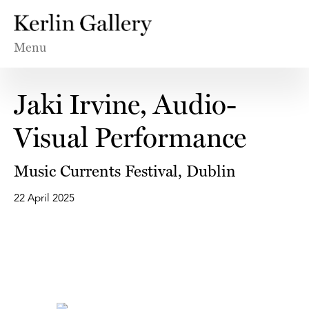
Menu
Jaki Irvine, Audio-
Visual Performance
Music Currents Festival, Dublin
22 April 2025