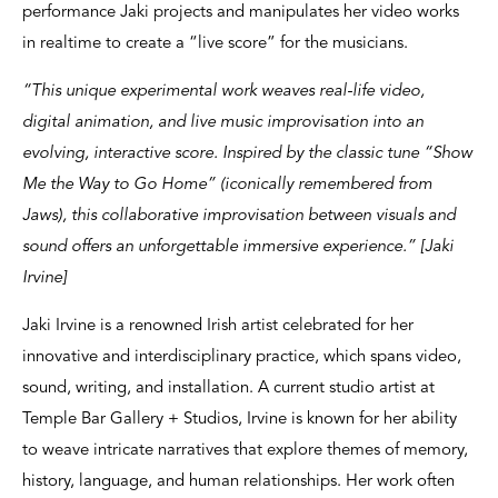
performance Jaki projects and manipulates her video works
in realtime to create a “live score” for the musicians.
“This unique experimental work weaves real-life video,
digital animation, and live music improvisation into an
evolving, interactive score. Inspired by the classic tune “Show
Me the Way to Go Home” (iconically remembered from
Jaws), this collaborative improvisation between visuals and
sound offers an unforgettable immersive experience.” [Jaki
Irvine]
Jaki Irvine is a renowned Irish artist celebrated for her
innovative and interdisciplinary practice, which spans video,
sound, writing, and installation. A current studio artist at
Temple Bar Gallery + Studios, Irvine is known for her ability
to weave intricate narratives that explore themes of memory,
history, language, and human relationships. Her work often