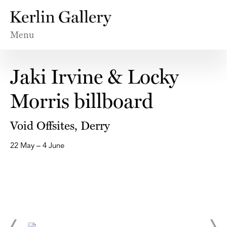
Menu
Jaki Irvine & Locky
Morris billboard
Void Offsites, Derry
22 May – 4 June