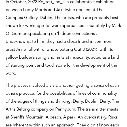
In October, 2022 Re_sett_ing_s, a collaborative exhibition
between Locky Morris and Jaki Irvine opened at The
Complex Gallery, Dublin. The artists, who are probably best
known for working solo, were approached separately by Mark
O’ Gorman speculating on ‘hidden connections’.
Unbeknownst to him, they had a close friend in common,
artist Anne Tallentire, whose Setting Out 3 (2021), with its
yellow builder’s string and hints at musicality, acted as a kind
of starting point and touchstone for the development of the
work.
The process involved a visit, another, getting a sense of each
other’s practice, for the possibilities of lines of commonality,
of the edges of things and thinking. Derry, Dublin, Derry. The
Artnz Belting company on Pennyburn. The transmitter masts
at Sheriff’s Mountain. A beach. A park. An overcast sky. Risks
are inherent within such an approach. They didn’t know each