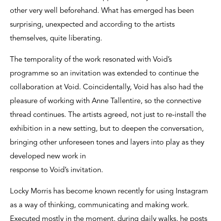
other very well beforehand. What has emerged has been
surprising, unexpected and according to the artists
themselves, quite liberating.
The temporality of the work resonated with Void’s
programme so an invitation was extended to continue the
collaboration at Void. Coincidentally, Void has also had the
pleasure of working with Anne Tallentire, so the connective
thread continues. The artists agreed, not just to re-install the
exhibition in a new setting, but to deepen the conversation,
bringing other unforeseen tones and layers into play as they
developed new work in
response to Void’s invitation.
Locky Morris has become known recently for using Instagram
as a way of thinking, communicating and making work.
Executed mostly in the moment, during daily walks, he posts