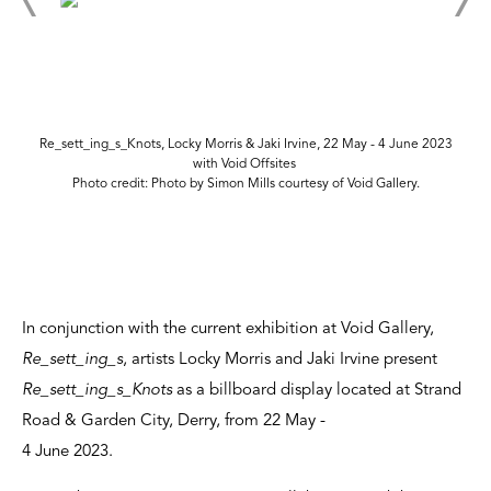
Re_sett_ing_s_Knots, Locky Morris & Jaki Irvine, 22 May - 4 June 2023
with Void Offsites
Photo credit: Photo by Simon Mills courtesy of Void Gallery.
In conjunction with the current exhibition at Void Gallery,
Re_sett_ing_s
, artists Locky Morris and Jaki Irvine present
Re_sett_ing_s_Knots
as a billboard display located at Strand
Road & Garden City, Derry, from 22 May -
4 June 2023.