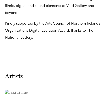
filmic, digital and sound elements to Void Gallery and
beyond.
Kindly supported by the Arts Council of Northern Ireland’s
Organisations Digital Evolution Award, thanks to The
National Lottery.
Artists