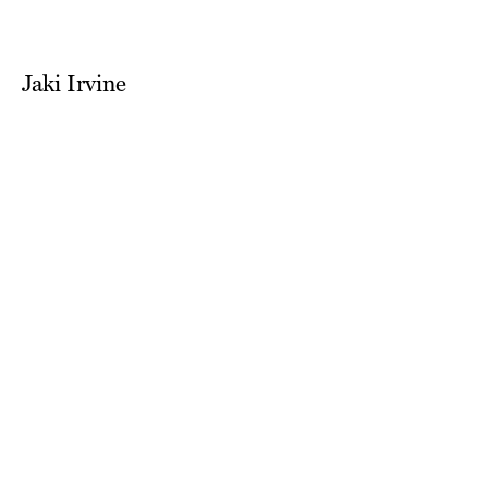
Jaki Irvine