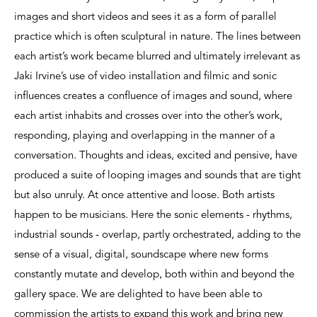
images and short videos and sees it as a form of parallel
practice which is often sculptural in nature. The lines between
each artist’s work became blurred and ultimately irrelevant as
Jaki Irvine’s use of video installation and filmic and sonic
influences creates a confluence of images and sound, where
each artist inhabits and crosses over into the other’s work,
responding, playing and overlapping in the manner of a
conversation. Thoughts and ideas, excited and pensive, have
produced a suite of looping images and sounds that are tight
but also unruly. At once attentive and loose. Both artists
happen to be musicians. Here the sonic elements - rhythms,
industrial sounds - overlap, partly orchestrated, adding to the
sense of a visual, digital, soundscape where new forms
constantly mutate and develop, both within and beyond the
gallery space. We are delighted to have been able to
commission the artists to expand this work and bring new