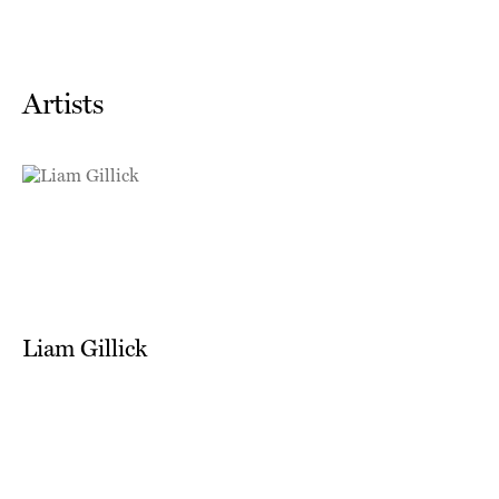
Artists
Liam Gillick