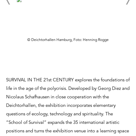
© Deichtorhallen Hamburg, Foto: Henning Rogge
SURVIVAL IN THE 21st CENTURY explores the foundations of
life in the age of the polycrisis. Developed by Georg Diez and
Nicolaus Schafhausen in close cooperation with the
Deichtorhallen, the exhibition incorporates elementary
questions of ecology, technology and spirituality. The
“School of Survival” expands the 35 international artistic
positions and turns the exhibition venue into a learning space