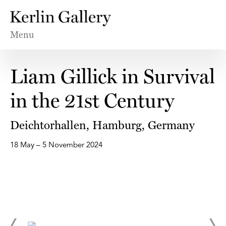
Menu
Liam Gillick in Survival
in the 21st Century
Deichtorhallen, Hamburg, Germany
18 May – 5 November 2024