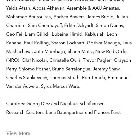
Yalda Afsah, Abbas Akhavan, Assemble & AAU Anastas,
Mohamed Bourouissa, Andrea Bowers, James Bridle, Julian
Charrière, Sam Chermayeff, Edith Dekyndt, Simon Denny,
Cao Fei, Liam Gillick, Lubaina Himid, Kablusiak, Leon
Kahane, Paul Kolling, Sharon Lockhart, Goshka Macuga, Taus
Makhacheva, Jota Mombaça, Shaun Motsi, New Red Order
(NRO), Olaf Nicolai, Christelle Oyiri, Trevor Paglen, Grayson
Perry, Shlomo Pozner, Bruno Serralongue, Jeremy Shaw,
Charles Stankievech, Thomas Struth, Ron Terada, Emmanuel
Van der Auwera, Syrus Marcus Ware.
Curators: Georg Diez and Nicolaus Schafhausen
Research Curators: Lena Baumgartner und Frances Fürst
View More