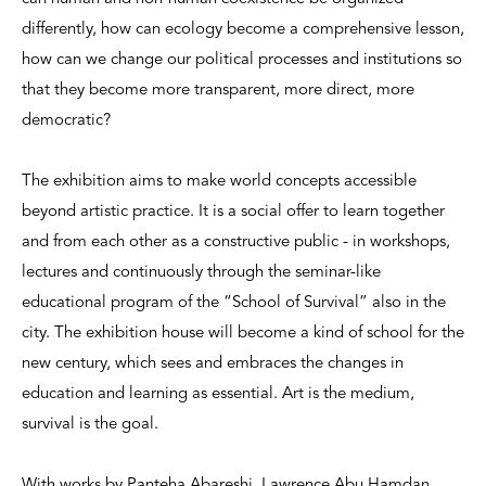
differently, how can ecology become a comprehensive lesson,
how can we change our political processes and institutions so
that they become more transparent, more direct, more
democratic?
The exhibition aims to make world concepts accessible
beyond artistic practice. It is a social offer to learn together
and from each other as a constructive public - in workshops,
lectures and continuously through the seminar-like
educational program of the “School of Survival” also in the
city. The exhibition house will become a kind of school for the
new century, which sees and embraces the changes in
education and learning as essential. Art is the medium,
survival is the goal.
With works by Panteha Abareshi, Lawrence Abu Hamdan,