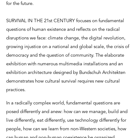
for the future.
SURVIVAL IN THE 21st CENTURY focuses on fundamental
questions of human existence and reflects on the radical
disruptions we face: climate change, the digital revolution,
growing injustice on a national and global scale, the crisis of
democracy and the question of community. The elaborate
exhibition with numerous multimedia installations and an
exhibition architecture designed by Bundschuh Architekten
demonstrates how cultural survival requires new cultural
practices.
In a radically complex world, fundamental questions are
posed differently and anew: how can we manage, build and
live differently, eat differently, use technology differently for
people, how can we learn from non-Western societies, how
can human and non-human coexistence be organized