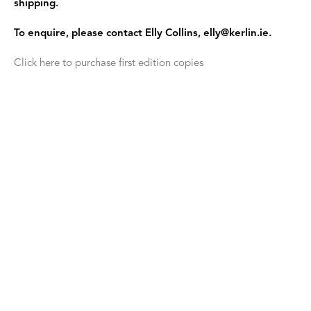
shipping.
To enquire, please contact Elly Collins, elly@kerlin.ie.
Click here to purchase first edition copies