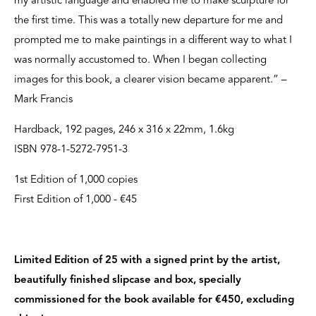
my artistic language and enabled me to make sculpture for
the first time. This was a totally new departure for me and
prompted me to make paintings in a different way to what I
was normally accustomed to. When I began collecting
images for this book, a clearer vision became apparent.” –
Mark Francis
Hardback, 192 pages, 246 x 316 x 22mm, 1.6kg
ISBN 978-1-5272-7951-3
1st Edition of 1,000 copies
First Edition of 1,000 - €45
Limited Edition of 25 with a signed print by the artist,
beautifully finished slipcase and box, specially
commissioned for the book available for €450, excluding