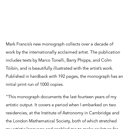
Mark Francis’s new monograph collects over a decade of
work by the internationally acclaimed artist. The publication
includes texts by Marco Tonelli, Barry Phipps, and Colm
Tóibín, and is beautifully illustrated with the artist’s work.
Published in hardback with 192 pages, the monograph has an
initial print run of 1000 copies.
“This monograph documents the last fourteen years of my
artistic output. It covers a period when I embarked on two
residencies, at the Institute of Astronomy in Cambridge and
the London Mathematical Society, both of which stretched