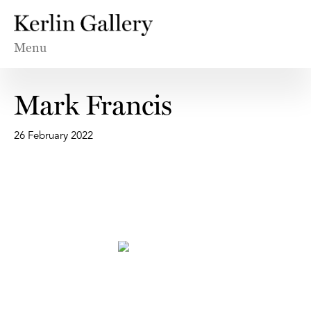
Menu
Mark Francis
26 February 2022