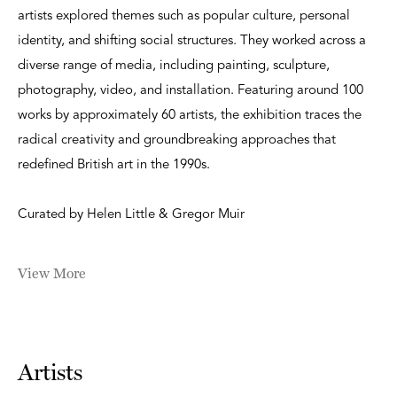
artists explored themes such as popular culture, personal
identity, and shifting social structures. They worked across a
diverse range of media, including painting, sculpture,
photography, video, and installation. Featuring around 100
works by approximately 60 artists, the exhibition traces the
radical creativity and groundbreaking approaches that
redefined British art in the 1990s.
Curated by Helen Little & Gregor Muir
View More
Artists