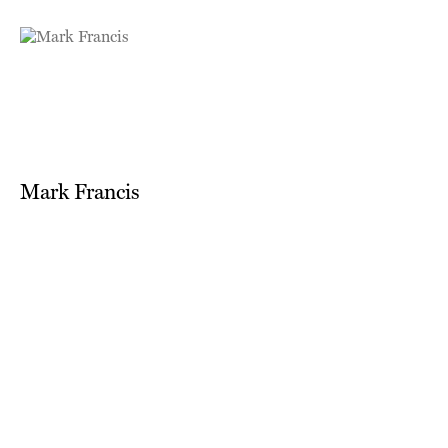
Mark Francis