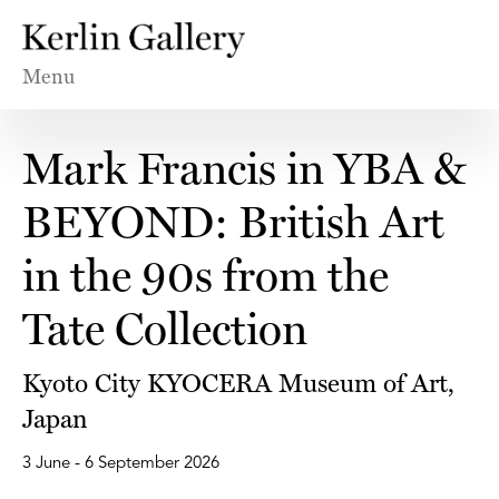
Menu
Mark Francis in YBA &
BEYOND: British Art
in the 90s from the
Tate Collection
Kyoto City KYOCERA Museum of Art,
Japan
3 June - 6 September 2026