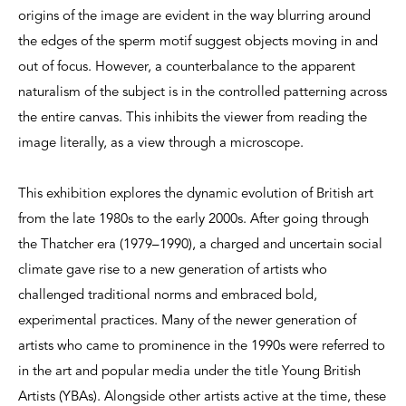
origins of the image are evident in the way blurring around
the edges of the sperm motif suggest objects moving in and
out of focus. However, a counterbalance to the apparent
naturalism of the subject is in the controlled patterning across
the entire canvas. This inhibits the viewer from reading the
image literally, as a view through a microscope.
This exhibition explores the dynamic evolution of British art
from the late 1980s to the early 2000s. After going through
the Thatcher era (1979–1990), a charged and uncertain social
climate gave rise to a new generation of artists who
challenged traditional norms and embraced bold,
experimental practices. Many of the newer generation of
artists who came to prominence in the 1990s were referred to
in the art and popular media under the title Young British
Artists (YBAs). Alongside other artists active at the time, these