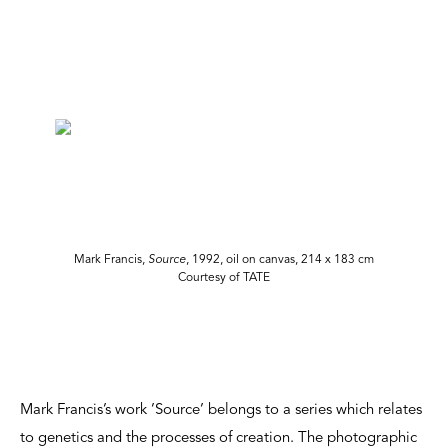
Mark Francis,
Source
, 1992, oil on canvas, 214 x 183 cm
Courtesy of TATE
Mark Francis’s work ’Source’ belongs to a series which relates
to genetics and the processes of creation. The photographic