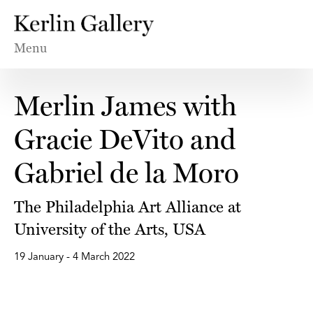
Menu
Merlin James with
Gracie DeVito and
Gabriel de la Moro
The Philadelphia Art Alliance at
University of the Arts, USA
19 January - 4 March 2022