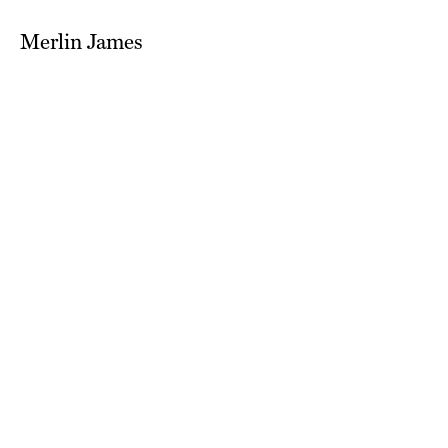
Merlin James