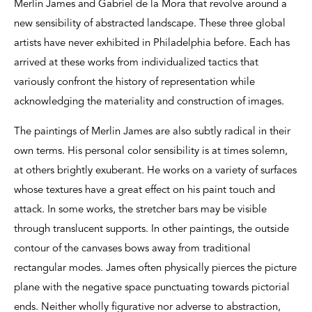
Merlin James and Gabriel de la Mora that revolve around a
new sensibility of abstracted landscape. These three global
artists have never exhibited in Philadelphia before. Each has
arrived at these works from individualized tactics that
variously confront the history of representation while
acknowledging the materiality and construction of images.
The paintings of Merlin James are also subtly radical in their
own terms. His personal color sensibility is at times solemn,
at others brightly exuberant. He works on a variety of surfaces
whose textures have a great effect on his paint touch and
attack. In some works, the stretcher bars may be visible
through translucent supports. In other paintings, the outside
contour of the canvases bows away from traditional
rectangular modes. James often physically pierces the picture
plane with the negative space punctuating towards pictorial
ends. Neither wholly figurative nor adverse to abstraction,