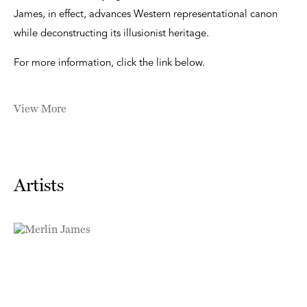
James, in effect, advances Western representational canon
while deconstructing its illusionist heritage.
For more information, click the link below.
View More
Artists