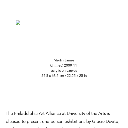
Merlin James
Untitled
, 2009-11
acrylic on canvas
56.5 x 63.5 cm / 22.25 x 25 in
The Philadelphia Art Alliance at University of the Arts is
pleased to present one-person exhibitions by Gracie Devito,