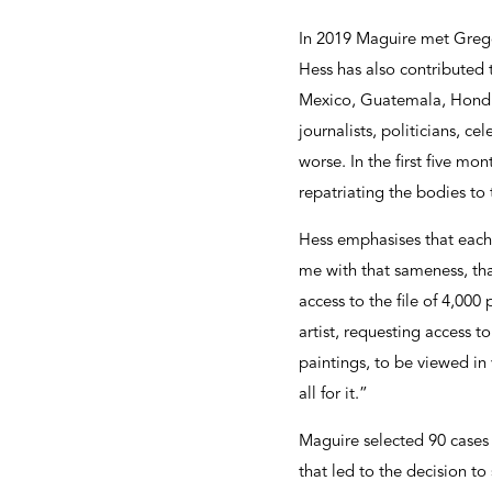
In 2019 Maguire met Grego
Hess has also contributed
Mexico, Guatemala, Hondur
journalists, politicians, ce
worse. In the first five mo
repatriating the bodies to t
Hess emphasises that each 
me with that sameness, tha
access to the file of 4,00
artist, requesting access t
paintings, to be viewed in
all for it.”
Maguire selected 90 cases 
that led to the decision to