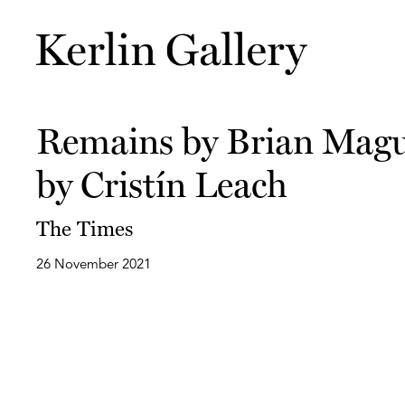
Remains by Brian Magui
by Cristín Leach
The Times
26 November 2021