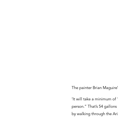
The painter Brian Maguire’s
’It will take a minimum of
person.” That’s 54 gallons 
by walking through the Ari