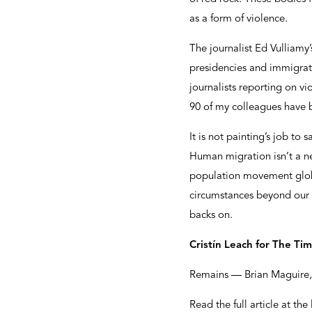
as a form of violence.
The journalist Ed Vulliamy’
presidencies and immigrati
journalists reporting on v
90 of my colleagues have
It is not painting’s job to
Human migration isn’t a n
population movement globall
circumstances beyond our c
backs on.
Cristín Leach for The Ti
Remains — Brian Maguire, 
Read the full article at the