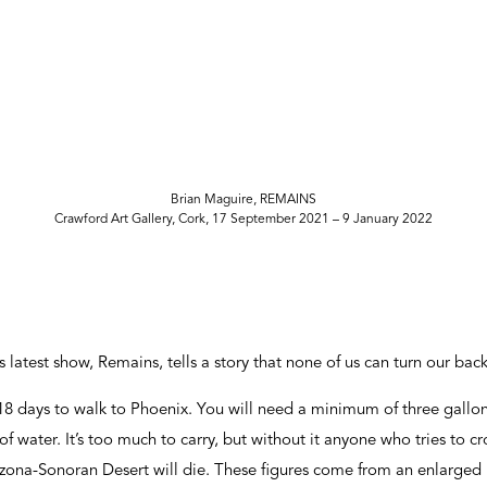
Brian Maguire, REMAINS
Crawford Art Gallery, Cork, 17 September 2021 – 9 January 2022
 latest show, Remains, tells a story that none of us can turn our bac
 18 days to walk to Phoenix. You will need a minimum of three gallon
of water. It’s too much to carry, but without it anyone who tries to 
zona-Sonoran Desert will die. These figures come from an enlarged 