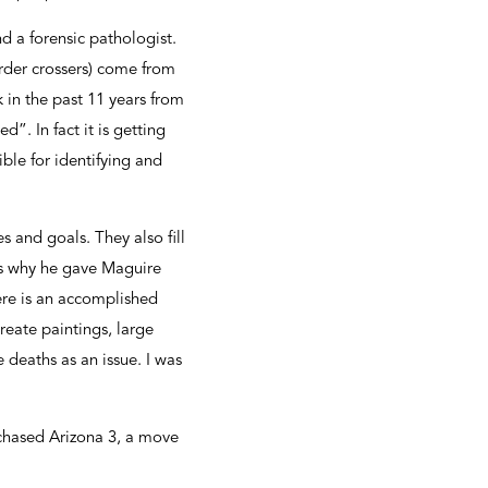
 a forensic pathologist.
rder crossers) come from
in the past 11 years from
d”. In fact it is getting
ible for identifying and
 and goals. They also fill
ins why he gave Maguire
ere is an accomplished
reate paintings, large
 deaths as an issue. I was
rchased Arizona 3, a move