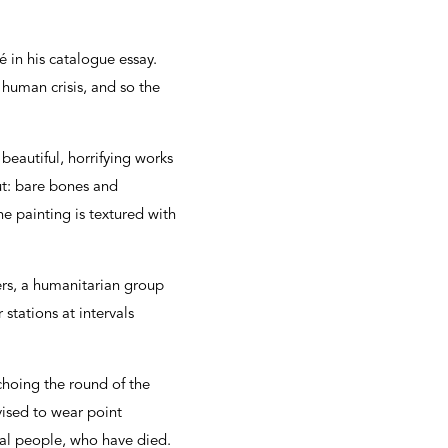
 in his catalogue essay.
 human crisis, and so the
eautiful, horrifying works
ut: bare bones and
e painting is textured with
ers, a humanitarian group
stations at intervals
echoing the round of the
vised to wear point
real people, who have died.