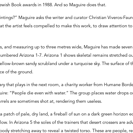
ewish Book awards in 1988. And so Maguire does that.
intings?” Maguire asks the writer and curator Christian Viveros-Fauné
t the artist feels compelled to make this work, to draw attention to
as, and measuring up to three metres wide, Maguire has made seven b
numbered Arizona 1-7. Arizona 1 shows skeletal remains stretched o
yellow-brown sandy scrubland under a turquoise sky. The surface of th
ce of the ground.
ary that plays in the next room, a charity worker from Humane Bord
uire: “People die even with water.” The group places water drops or 
rrels are sometimes shot at, rendering them useless.
a patch of pale, dry land, a fireball of sun on a dark green horizon 
w. In Arizona 5 the soles of the trainers that desert crossers are ad
e body stretching away to reveal a twisted torso. These are people, 