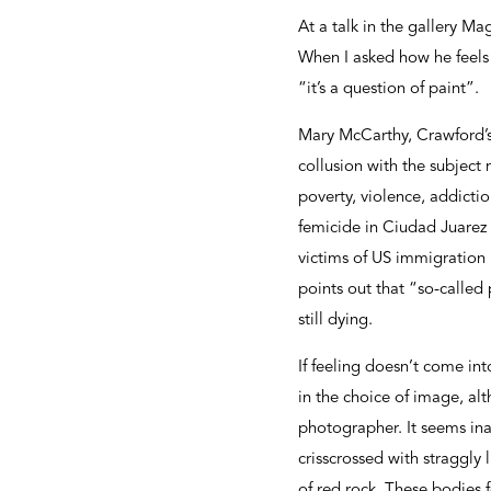
At a talk in the gallery Ma
When I asked how he feels 
“it’s a question of paint”.
Mary McCarthy, Crawford’s 
collusion with the subjec
poverty, violence, addictio
femicide in Ciudad Juarez i
victims of US immigration 
points out that “so-called 
still dying.
If feeling doesn’t come into
in the choice of image, a
photographer. It seems ina
crisscrossed with straggly 
of red rock. These bodies 