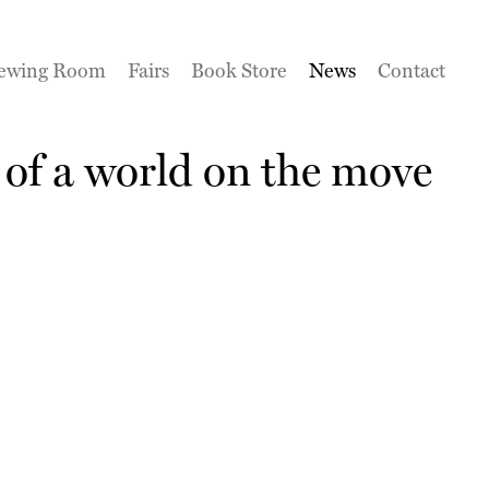
ewing Room
Fairs
Book Store
News
Contact
of a world on the move