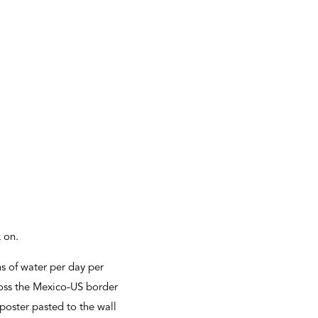
k on.
s of water per day per
cross the Mexico-US border
poster pasted to the wall