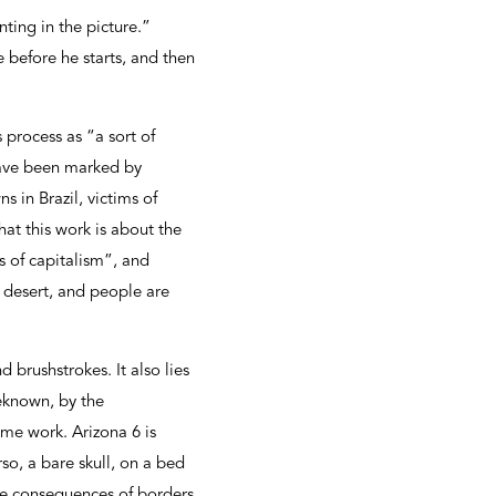
ting in the picture.”
 before he starts, and then
 process as “a sort of
have been marked by
s in Brazil, victims of
hat this work is about the
s of capitalism”, and
e desert, and people are
d brushstrokes. It also lies
eknown, by the
ome work. Arizona 6 is
so, a bare skull, on a bed
the consequences of borders