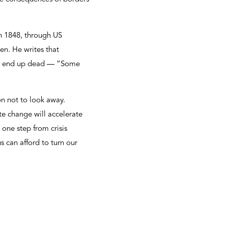
in 1848, through US
en. He writes that
ften end up dead — “Some
ion not to look away.
e change will accelerate
 one step from crisis
s can afford to turn our