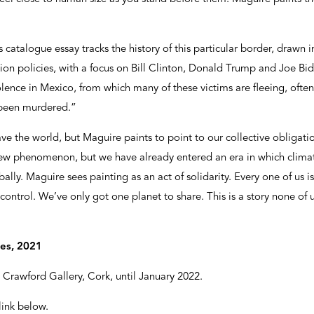
s catalogue essay tracks the history of this particular border, drawn 
on policies, with a focus on Bill Clinton, Donald Trump and Joe Bid
iolence in Mexico, from which many of these victims are fleeing, o
 been murdered.”
 save the world, but Maguire paints to point to our collective obligat
ew phenomenon, but we have already entered an era in which climat
y. Maguire sees painting as an act of solidarity. Every one of us is
ontrol. We’ve only got one planet to share. This is a story none of u
mes, 2021
Crawford Gallery, Cork, until January 2022.
 link below.