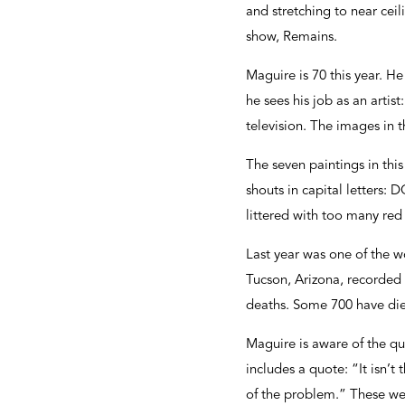
and stretching to near ceil
show, Remains.
Maguire is 70 this year. H
he sees his job as an artis
television. The images in 
The seven paintings in thi
shouts in capital letter
littered with too many red
Last year was one of the wo
Tucson, Arizona, recorded 
deaths. Some 700 have died
Maguire is aware of the que
includes a quote: “It isn’t 
of the problem.” These we