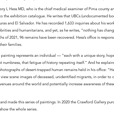
ry L Hess MD, who is the chief medical examiner of Pima county and
 to the exhibition catalogue. He writes that UBCs (undocumented bo
as and El Salvador. He has recorded 1,633 inquiries about his work 
lebrities and humanitarians, and yet, as he writes, “nothing has change
nths of 2021, 96 remains have been recovered. Hess’s office is respons
heir families.
painting represents an individual — “each with a unique story, hopes
t numbness, that fatigue of history repeating itself.” And he expla
0 photographs of desert-trapped human remains held in his office: “H
o view scene images of deceased, unidentified migrants, in order to c
 venues around the world and potentially increase awareness of these
and made this series of paintings. In 2020 the Crawford Gallery pu
 show the whole series.