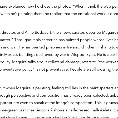
guire explained how he chose the photos: “When I think there’s a pain
when he’s painting them, he replied that the emotional work is done
director, and Anne Boddaert, the show’s curator, describe Maguire’s
t matter.” Throughout his career he has painted people whose lives 
n and war. He has painted prisoners in Ireland, children in shantytown
n Mexico, buildings destroyed by war in Aleppo, Syria. He is clear t
policy. Maguire talks about collateral damage, refers to “the worker
preventative policy” is not preventative. People are still crossing th
 it when Maguire is painting, feeling still lies in the paint spatters an
lthough perspective and composition has already been selected, unb
ppropriate even to speak of the image’s composition. This is grues
lime-green branches. Arizona 7 shows a half-dressed, half-skeletal tor
feel close to human size as you stand before them. Maguire paints 