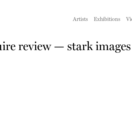
Artists
Exhibitions
Vi
re review — stark images 