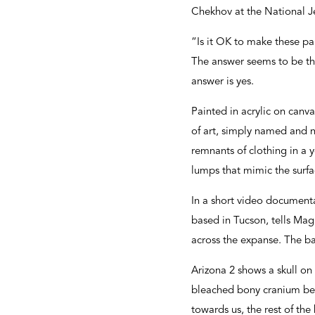
Chekhov at the National J
“Is it OK to make these pa
The answer seems to be tha
answer is yes.
Painted in acrylic on canv
of art, simply named and 
remnants of clothing in a 
lumps that mimic the surfa
In a short video document
based in Tucson, tells Mag
across the expanse. The ba
Arizona 2 shows a skull on 
bleached bony cranium belo
towards us, the rest of th