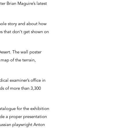
nter Brian Maguire’s latest
whole story and about how
ages that don’t get shown on
esert. The wall poster
ap of the terrain,
ical examiner’s office in
rds of more than 3,300
atalogue for the exhibition
ovide a proper presentation
ussian playwright Anton