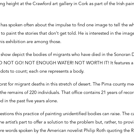
ing height at the Crawford art gallery in Cork as part of the Irish pai
e has spoken often about the impulse to find one image to tell the 
t: to paint the stories that don’t get told. He is interested in the im
this exhibition are among those.
s show depict the bodies of migrants who have died in the Sonoran D
s: DO NOT GO! NOT ENOUGH WATER! NOT WORTH IT! It features a m
 dots to count; each one represents a body.
rst for migrant deaths in this stretch of desert. The Pima county med
the remains of 220 individuals. That office contains 21 years of reco
 in the past five years alone.
stions this practice of painting unidentified bodies can raise. The c
the artist’s part to offer a solution to the problem but, rather, to pr
re words spoken by the American novelist Philip Roth quoting the R