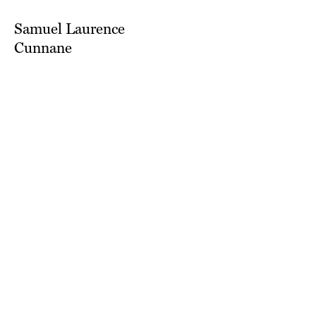
Samuel Laurence
Cunnane