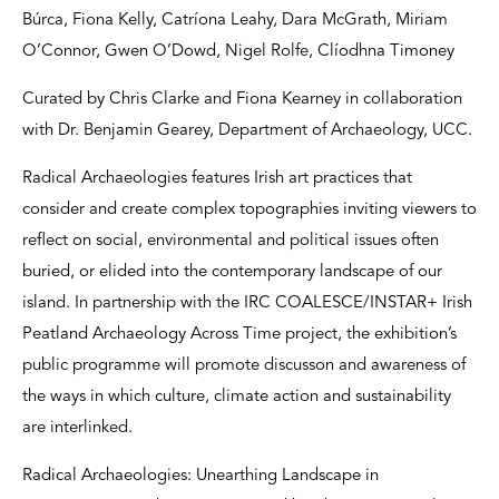
Búrca, Fiona Kelly, Catríona Leahy, Dara McGrath, Miriam
O’Connor, Gwen O’Dowd, Nigel Rolfe, Clíodhna Timoney
Curated by Chris Clarke and Fiona Kearney in collaboration
with Dr. Benjamin Gearey, Department of Archaeology, UCC.
Radical Archaeologies features Irish art practices that
consider and create complex topographies inviting viewers to
reflect on social, environmental and political issues often
buried, or elided into the contemporary landscape of our
island. In partnership with the IRC COALESCE/INSTAR+ Irish
Peatland Archaeology Across Time project, the exhibition’s
public programme will promote discusson and awareness of
the ways in which culture, climate action and sustainability
are interlinked.
Radical Archaeologies: Unearthing Landscape in