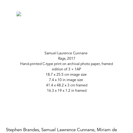
Samuel Laurence Cunnane
Rags
, 2017
Hand-printed C-type print on archival photo paper, framed
edition of 3 + 1AP
18.7 x 25.5 cm image size
7.4 x 10 in image size
41.4 x 48.2 x 3 cm framed
16.3 x 19 x 1.2 in framed
Stephen Brandes, Samuel Lawrence Cunnane, Miriam de