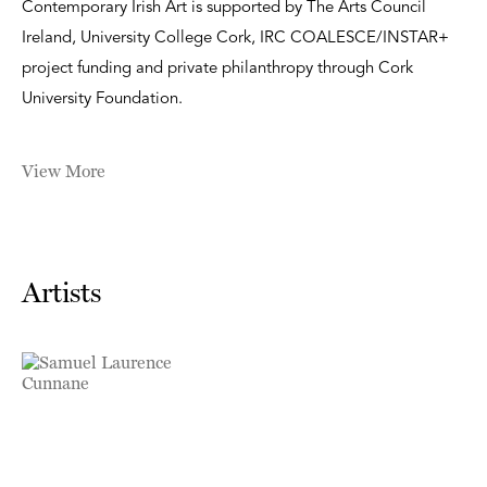
Contemporary Irish Art is supported by The Arts Council
Ireland, University College Cork, IRC COALESCE/INSTAR+
project funding and private philanthropy through Cork
University Foundation.
View More
Artists