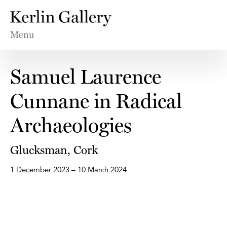
Menu
Samuel Laurence
Cunnane in Radical
Archaeologies
Glucksman, Cork
1 December 2023 – 10 March 2024