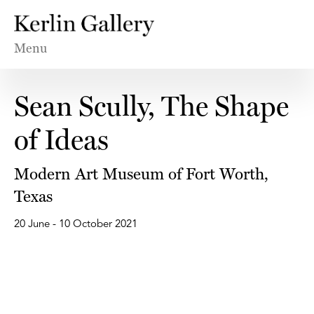
Menu
Sean Scully, The Shape
of Ideas
Modern Art Museum of Fort Worth,
Texas
20 June - 10 October 2021