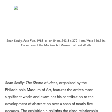
.
Sean Scully,
Pale Fire,
1988, oil on linen, 243.8 x 372.1 cm / 96 x 146.5 in.
Collection of the Modern Art Museum of Fort Worth
Sean Scully: The Shape of Ideas
, organized by the
Philadelphia Museum of Art, features the artist’s most
significant works and examines his contribution to the
development of abstraction over a span of nearly five
decades. The exhibition highlights the close relationship