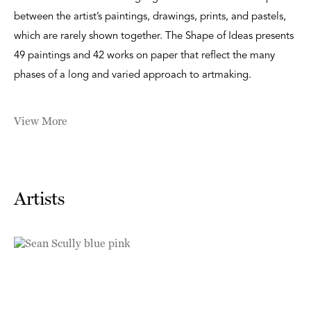
between the artist’s paintings, drawings, prints, and pastels,
which are rarely shown together. The Shape of Ideas presents
49 paintings and 42 works on paper that reflect the many
phases of a long and varied approach to artmaking.
View More
Artists