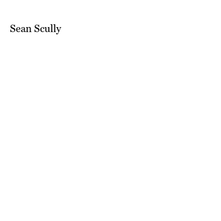
Sean Scully