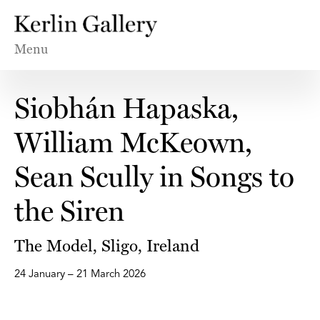
Menu
Siobhán Hapaska,
William McKeown,
Sean Scully in Songs to
the Siren
The Model, Sligo, Ireland
24 January – 21 March 2026