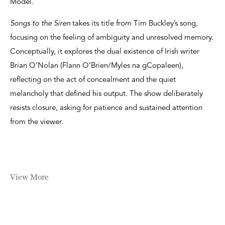
Model.
Songs to the Siren
takes its title from Tim Buckley’s song,
focusing on the feeling of ambiguity and unresolved memory.
Conceptually, it explores the dual existence of Irish writer
Brian O’Nolan (Flann O’Brien/Myles na gCopaleen),
reflecting on the act of concealment and the quiet
melancholy that defined his output. The show deliberately
resists closure, asking for patience and sustained attention
from the viewer.
View More