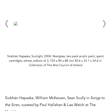
Siobhán Hapaska, Sunlight, 2004, fiberglass, two pack acrylic paint, spent
cartridges, wheat, edition of 3, 103 x 84 x 88 cm/ 40.6 x 33.1 x 34.6 in
Collection of The Arts Council of Ireland
Siobhán Hapaska, William McKeown, Sean Scully in
Songs to
the Siren,
curated by Paul Hallahan & Lee Welch at The