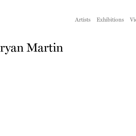
Artists
Exhibitions
Vi
ryan Martin