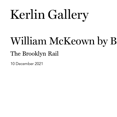
William McKeown by B
The Brooklyn Rail
10 December 2021