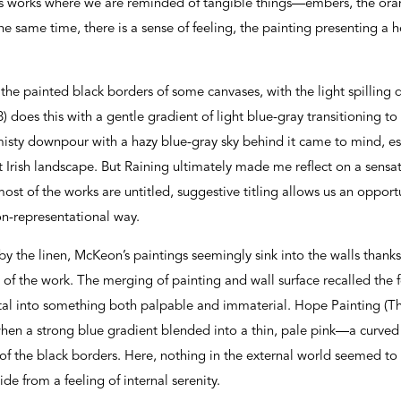
s works where we are reminded of tangible things—embers, the orang
e same time, there is a sense of feeling, the painting presenting a 
 the painted black borders of some canvases, with the light spillin
 does this with a gentle gradient of light blue-gray transitioning to
misty downpour with a hazy blue-gray sky behind it came to mind, e
Irish landscape. But Raining ultimately made me reflect on a sensatio
most of the works are untitled, suggestive titling allows us an oppor
on-representational way.
y the linen, McKeon’s paintings seemingly sink into the walls thanks 
 of the work. The merging of painting and wall surface recalled the 
al into something both palpable and immaterial. Hope Painting (The
en a strong blue gradient blended into a thin, pale pink—a curved b
of the black borders. Here, nothing in the external world seemed to 
ide from a feeling of internal serenity.