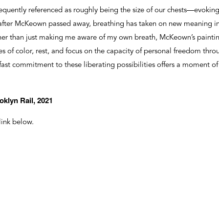
quently referenced as roughly being the size of our chests—evoking
 after McKeown passed away, breathing has taken on new meaning in
her than just making me aware of my own breath, McKeown’s painti
 of color, rest, and focus on the capacity of personal freedom thro
dfast commitment to these liberating possibilities offers a moment of
oklyn Rail, 2021
 link below.