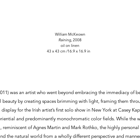
William McKeown
Raining,
2008
oil on linen
43 x 43 cm /16.9 x 16.9 in
11) was an artist who went beyond embracing the immediacy of bei
 beauty by creating spaces brimming with light, framing them throu
display for the Irish artist’s first solo show in New York at Casey Kap
iential and predominantly monochromatic color fields. While the wor
on, reminiscent of Agnes Martin and Mark Rothko, the highly person
d the natural world from a wholly different perspective and manner