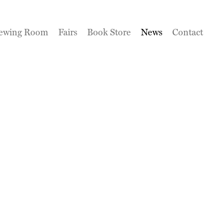
ewing Room
Fairs
Book Store
News
Contact