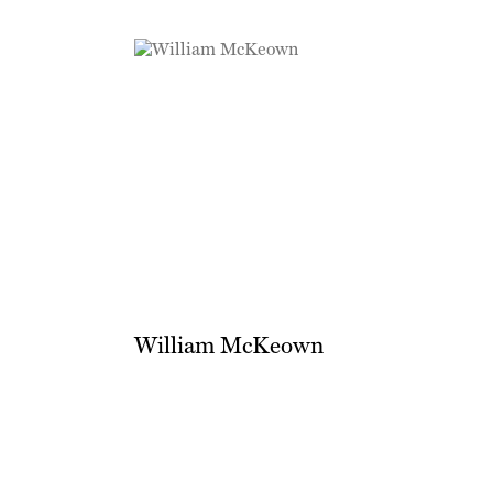
William McKeown