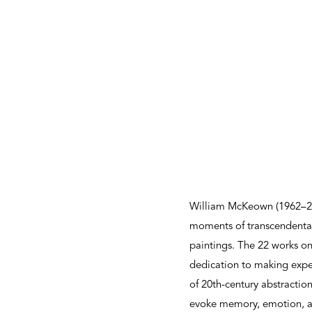
William McKeown (1962–20
moments of transcendental
paintings. The 22 works on 
dedication to making exper
of 20th-century abstracti
evoke memory, emotion, an