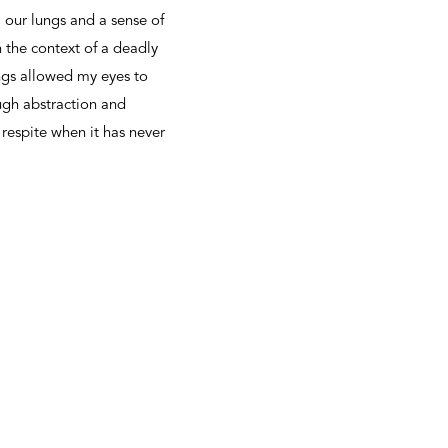
 our lungs and a sense of
 the context of a deadly
ngs allowed my eyes to
ugh abstraction and
 respite when it has never