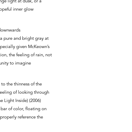
e light at dusk, or a
hopeful inner glow
g downwards
 a pure and bright gray at
specially given McKeown’s
n, the feeling of rain, not
tunity to imagine
to the thinness of the
feeling of looking through
 Light Inside) (2006)
ar of color, floating on
properly reference the