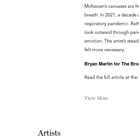
McKeown’s canvases are fre
breath. In 2021, a decade
respiratory pandemic. Rat
look outward through panes
emotion. The artist’s stea
felt more necessary.
Bryan Martin for The Bro
Read the full article at the
View More
Artists