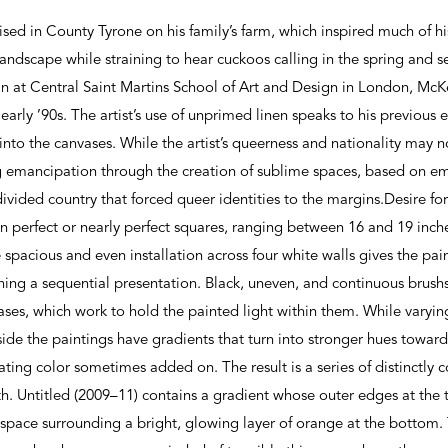
ed in County Tyrone on his family’s farm, which inspired much of 
landscape while straining to hear cuckoos calling in the spring and s
ign at Central Saint Martins School of Art and Design in London, Mc
early ’90s. The artist’s use of unprimed linen speaks to his previou
 into the canvases. While the artist’s queerness and nationality may n
g emancipation through the creation of sublime spaces, based on e
 divided country that forced queer identities to the margins.Desire fo
in perfect or nearly perfect squares, ranging between 16 and 19 inc
 spacious and even installation across four white walls gives the pai
hing a sequential presentation. Black, uneven, and continuous brush
vases, which work to hold the painted light within them. While varyin
nside the paintings have gradients that turn into stronger hues towar
ating color sometimes added on. The result is a series of distinctly 
th. Untitled (2009–11) contains a gradient whose outer edges at the 
y space surrounding a bright, glowing layer of orange at the bottom.