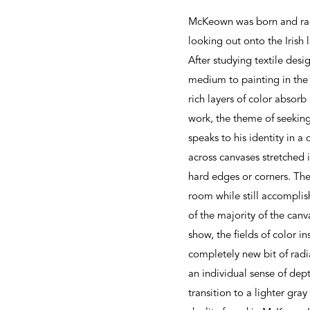
McKeown was born and rais
looking out onto the Irish 
After studying textile des
medium to painting in the 
rich layers of color absorb
work, the theme of seekin
speaks to his identity in a
across canvases stretched 
hard edges or corners. The
room while still accomplis
of the majority of the can
show, the fields of color i
completely new bit of radi
an individual sense of dep
transition to a lighter gra