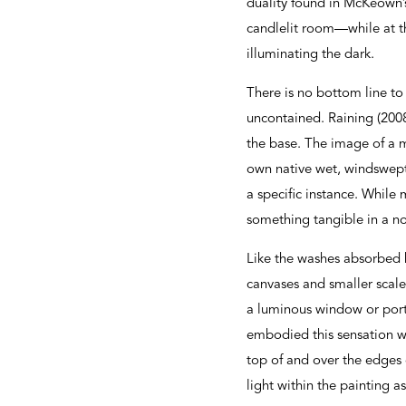
duality found in McKeown’
candlelit room—while at th
illuminating the dark.
There is no bottom line to
uncontained. Raining (2008)
the base. The image of a 
own native wet, windswept 
a specific instance. While 
something tangible in a n
Like the washes absorbed b
canvases and smaller scale
a luminous window or port
embodied this sensation wh
top of and over the edges 
light within the painting as