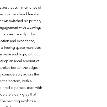
his aesthetics—memories of
eeing an endless blue sky.
Keown switched his primary
s engagement with weaving:
ot appear overtly in his
motion and experience,
r a freeing space manifests
hes wide and high, without
ntings an ideal amount of
strokes border the edges
g considerably across the
ds the bottom, with a
colored expanses, each with
top are a dark gray that
 The painting exhibits a