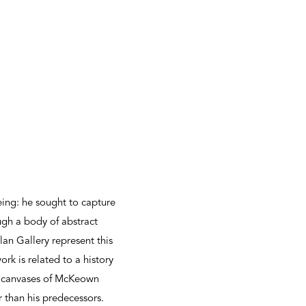
ng: he sought to capture
gh a body of abstract
lan Gallery represent this
k is related to a history
al canvases of McKeown
 than his predecessors.