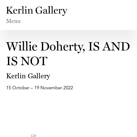
Menu
Willie Doherty, IS AND
IS NOT
Kerlin Gallery
15 October – 19 November 2022