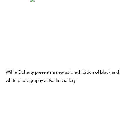
Willie Doherty presents a new solo exhibition of black and
white photography at Kerlin Gallery.