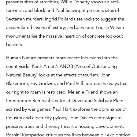
presents sites of atrocities; Willie Doherty shows an anti-
terrorist road-block and Paul Seawright presents sites of
Sectarian murders; Ingrid Pollard uses rocks to suggest the
accumulated layers of history; and Jane and Louise Wilson
monumentalise the massive insertion of concrete look-out
bunkers.
Human Nature presents more recent incursions into the
countryside. Keith Arnatt’s ANOB (Area of Outstanding
Natural Beauty) looks at the effects of tourism; John
Blakemore, Fay Godwin, and Paul Hill address the ways that
our right to roam is restricted; Melanie Friend shows an
Immigration Removal Centre at Dover and Salisbury Plain
scarred by war games; Paul Hart explores the dominance of
industry and electricity pylons; John Davies campaigns to
preserve trees and thereby thwart a housing development;
Roshini Kempadoo critiques the links between oil exploration