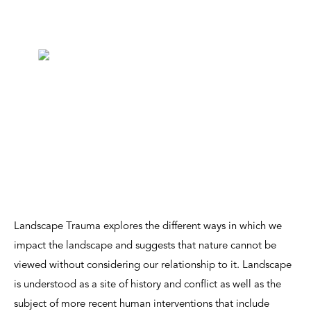
Landscape Trauma explores the different ways in which we
impact the landscape and suggests that nature cannot be
viewed without considering our relationship to it. Landscape
is understood as a site of history and conflict as well as the
subject of more recent human interventions that include