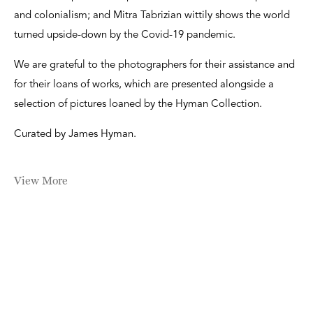
and colonialism; and Mitra Tabrizian wittily shows the world
turned upside-down by the Covid-19 pandemic.
We are grateful to the photographers for their assistance and
for their loans of works, which are presented alongside a
selection of pictures loaned by the Hyman Collection.
Curated by James Hyman.
View More