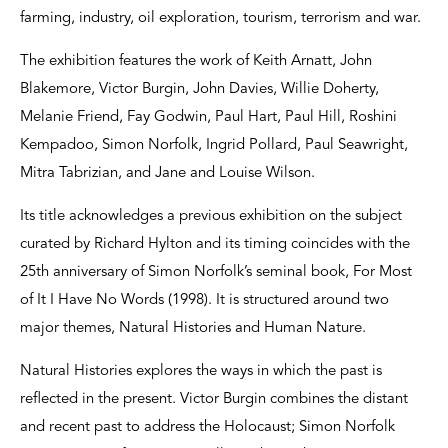
farming, industry, oil exploration, tourism, terrorism and war.
The exhibition features the work of Keith Arnatt, John
Blakemore, Victor Burgin, John Davies, Willie Doherty,
Melanie Friend, Fay Godwin, Paul Hart, Paul Hill, Roshini
Kempadoo, Simon Norfolk, Ingrid Pollard, Paul Seawright,
Mitra Tabrizian, and Jane and Louise Wilson.
Its title acknowledges a previous exhibition on the subject
curated by Richard Hylton and its timing coincides with the
25th anniversary of Simon Norfolk’s seminal book, For Most
of It I Have No Words (1998). It is structured around two
major themes, Natural Histories and Human Nature.
Natural Histories explores the ways in which the past is
reflected in the present. Victor Burgin combines the distant
and recent past to address the Holocaust; Simon Norfolk