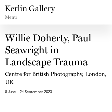
Menu
Willie Doherty, Paul
Seawright in
Landscape Trauma
Centre for British Photography, London,
UK
8 June – 24 September 2023