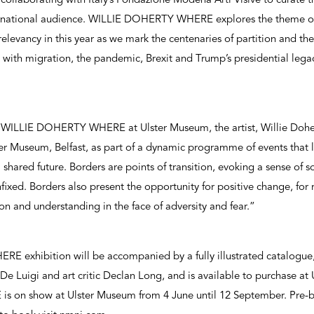
collaborating with Italy’s Fondazione Modena Arti Visive to curate t
ternational audience. WILLIE DOHERTY WHERE explores the theme of
relevancy in this year as we mark the centenaries of partition and th
 with migration, the pandemic, Brexit and Trump’s presidential lega
WILLIE DOHERTY WHERE at Ulster Museum, the artist, Willie Doher
er Museum, Belfast, as part of a dynamic programme of events that l
 shared future. Borders are points of transition, evoking a sense of 
fixed. Borders also present the opportunity for positive change, for 
on and understanding in the face of adversity and fear.”
exhibition will be accompanied by a fully illustrated catalogue, 
e Luigi and art critic Declan Long, and is available to purchase a
on show at Ulster Museum from 4 June until 12 September. Pre-bo