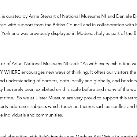
curated by Anne Stewart of National Museums NI and Daniele De
ed with support from the British Council and in collaboration with K
ork and was previously displayed in Modena, Italy as part of the Bri
or of Art at National Museums NI said: “As with every exhibition we 
ERE encourages new ways of thinking. It offers our visitors the 
nd understanding of borders, both locally and globally, and border
y has rarely been exhibited on this scale before and many of the wo
rst time. So we at Ulster Museum are very proud to support this retros
rty addresses subjects which touch on themes such as conflict and th
de individuals and communities.