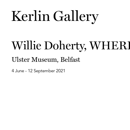
Willie Doherty, WHER
Ulster Museum, Belfast
4 June - 12 September 2021