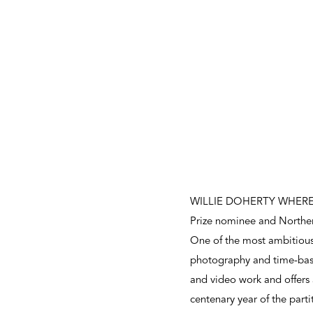
WILLIE DOHERTY WHERE, a m
Prize nominee and Norther
One of the most ambitious 
photography and time-base
and video work and offers 
centenary year of the parti