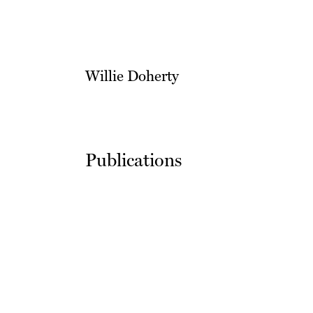
Willie Doherty
Publications