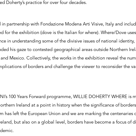
d Doherty’s practice for over four decades.
 in partnership with Fondazione Modena Arti Visive, Italy and includ
or the exhibition (dove is the Italian for where). Where/Dove uses 
nce in understanding some of the divisive issues of national identity,
ded his gaze to contested geographical areas outside Northern Irela
and Mexico. Collectively, the works in the exhibition reveal the num
mplications of borders and challenge the viewer to reconsider the v
s NI’s 100 Years Forward programme, WILLIE DOHERTY WHERE is m
 Northern Ireland at a point in history when the significance of borders 
m has left the European Union and we are marking the centenaries of
eland, but also on a global level, borders have become a focus of dis
ndemic.