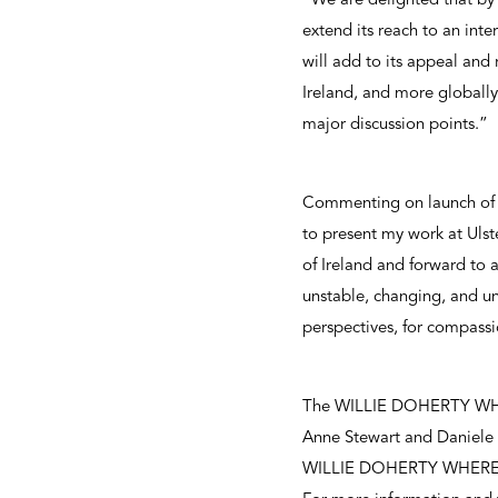
“We are delighted that by 
extend its reach to an in
will add to its appeal and 
Ireland, and more globally
major discussion points.”
Commenting on launch of 
to present my work at Ulst
of Ireland and forward to a
unstable, changing, and un
perspectives, for compassi
The WILLIE DOHERTY WHERE 
Anne Stewart and Daniele D
WILLIE DOHERTY WHERE is 