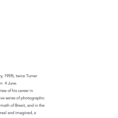
, 1959), twice Turner
um 4 June.
ew of his career in
ve series of photographic
math of Brexit, and in the
h real and imagined, a