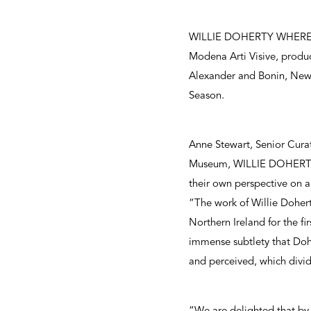
WILLIE DOHERTY WHERE is 
Modena Arti Visive, produc
Alexander and Bonin, New Y
Season.
Anne Stewart, Senior Curat
Museum, WILLIE DOHERTY WH
their own perspective on a
“The work of Willie Dohert
Northern Ireland for the fi
immense subtlety that Dohe
and perceived, which divi