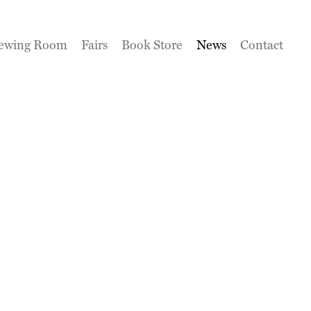
ewing Room
Fairs
Book Store
News
Contact