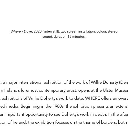
Where / Dove
, 2020 (video still), two screen installation, colour, stereo
sound, duration 15 minutes.
ajor international exhibition of the work of Willie Doherty (Derry
n Ireland’s foremost contemporary artist, opens at the Ulster Muse
exhibitions of Willie Doherty’s work to date, WHERE offers an overvi
d media. Beginning in the 1980s, the exhibition presents an extensi
an important opportunity to see Doherty’s work in depth. In the after
tion of Ireland, the exhibition focuses on the theme of borders, bot