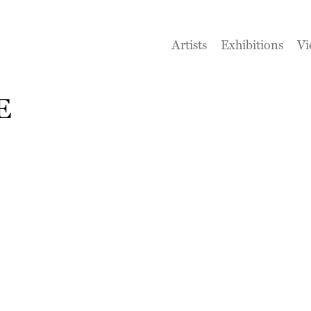
Artists
Exhibitions
Vi
E