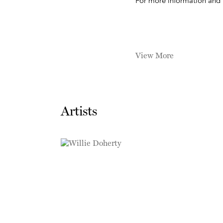
For more information and 
View More
Artists