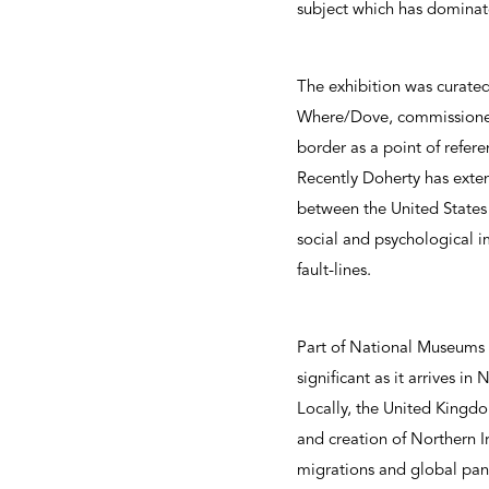
subject which has dominate
The exhibition was curated
Where/Dove, commissioned f
border as a point of refere
Recently Doherty has exten
between the United States 
social and psychological i
fault-lines.
Part of National Museum
significant as it arrives in
Locally, the United Kingdo
and creation of Northern Ir
migrations and global pa