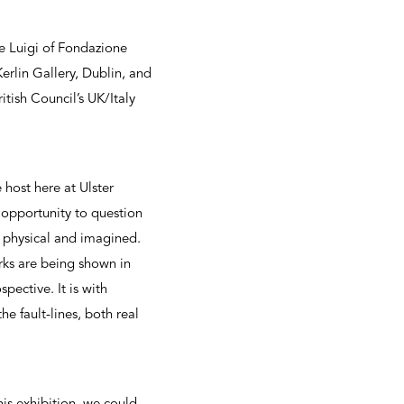
 Luigi of Fondazione
erlin Gallery, Dublin, and
tish Council’s UK/Italy
host here at Ulster
opportunity to question
s physical and imagined.
rks are being shown in
pective. It is with
e fault-lines, both real