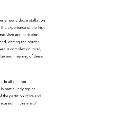
es a new video installation
the experience of the Irish
 nativism and exclusion.
nd, visiting the border
erous complex political,
alue and meaning of these
ade all the more
is particularly topical.
 the partition of Ireland
cussion in this era of