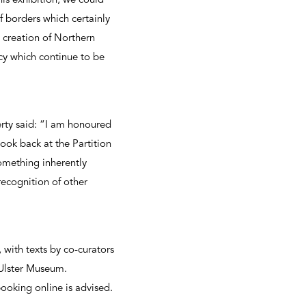
his exhibition, we could
 borders which certainly
e creation of Northern
cy which continue to be
ty said: “I am honoured
ook back at the Partition
something inherently
recognition of other
with texts by co-curators
t Ulster Museum.
oking online is advised.