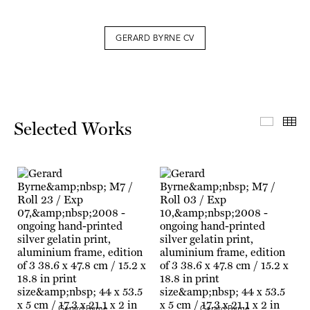
GERARD BYRNE CV
Select
Th
Selected Works
Gerard Byrne
Gerard Byrne