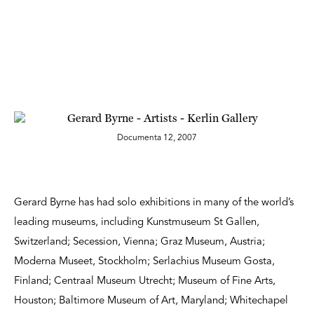
Documenta 12, 2007
Gerard Byrne has had solo exhibitions in many of the world’s
leading museums, including Kunstmuseum St Gallen,
Switzerland; Secession, Vienna; Graz Museum, Austria;
Moderna Museet, Stockholm; Serlachius Museum Gosta,
Finland; Centraal Museum Utrecht; Museum of Fine Arts,
Houston; Baltimore Museum of Art, Maryland; Whitechapel