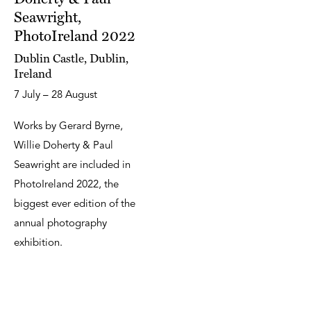
Seawright,
PhotoIreland 2022
Dublin Castle, Dublin,
Ireland
7 July – 28 August
Works by Gerard Byrne,
Willie Doherty & Paul
Seawright are included in
PhotoIreland 2022, the
biggest ever edition of the
annual photography
exhibition.