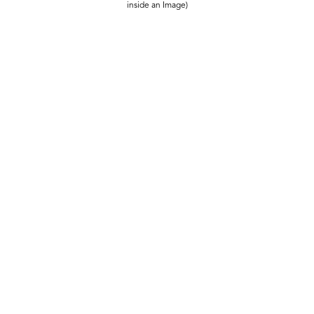
inside an Image)