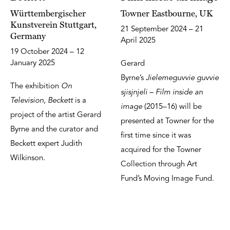
Württembergischer
Towner Eastbourne, UK
Kunstverein Stuttgart,
21 September 2024 – 21
Germany
April 2025
19 October 2024 – 12
January 2025
Gerard
Byrne’s
Jielemeguvvie guvvie
The exhibition
On
sjisjnjeli – Film inside an
Television, Beckett
is a
image
(2015–16) will be
project of the artist Gerard
presented at Towner for the
Byrne and the curator and
first time since it was
Beckett expert Judith
acquired for the Towner
Wilkinson.
Collection through Art
Fund’s Moving Image Fund.