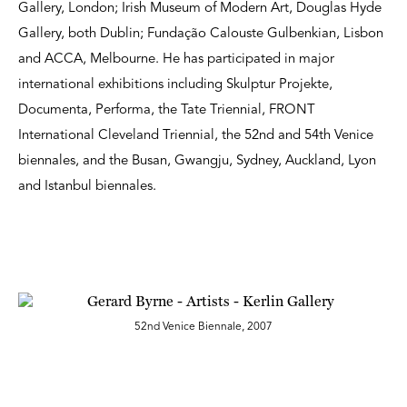
Gallery, London; Irish Museum of Modern Art, Douglas Hyde
Gallery, both Dublin; Fundação Calouste Gulbenkian, Lisbon
and ACCA, Melbourne. He has participated in major
international exhibitions including Skulptur Projekte,
Documenta, Performa, the Tate Triennial, FRONT
International Cleveland Triennial, the 52nd and 54th Venice
biennales, and the Busan, Gwangju, Sydney, Auckland, Lyon
and Istanbul biennales.
52nd Venice Biennale, 2007