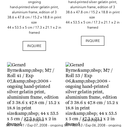
ongoing
hand-printed silver gelatin print,
hand-printed silver gelatin print,
aluminium frame, edition of 3
aluminium frame, edition of 3
38.6 x 47.8 cm / 15.2 x 18.8 in print
38.6 x 47.8 cm / 15.2 x 18.8 in print
size
size
44 x 53.5 x 5 cm / 17.3 x 21.1 x 2 in
44 x 53.5 x 5 cm / 17.3 x 21.1 x 2 in
framed
framed
INQUIRE
INQUIRE
Gerard Byrne
Gerard Byrne
M7 / Roll 41 / Exp 07,
2008 - ongoing
M7 / Roll 53 / Exp 06
, 2008 - ongoing