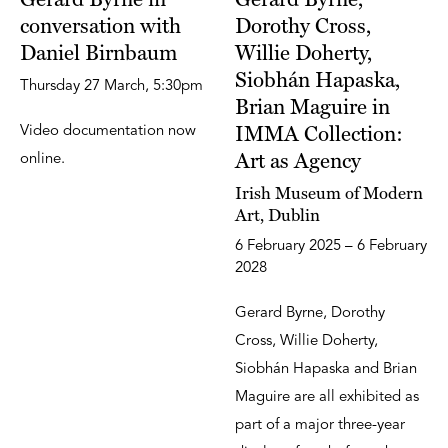
conversation with
Dorothy Cross,
Daniel Birnbaum
Willie Doherty,
Siobhán Hapaska,
Thursday 27 March, 5:30pm
Brian Maguire in
IMMA Collection:
Video documentation now
Art as Agency
online.
Irish Museum of Modern
Art, Dublin
6 February 2025 – 6 February
2028
Gerard Byrne, Dorothy
Cross, Willie Doherty,
Siobhán Hapaska and Brian
Maguire are all exhibited as
part of a major three-year