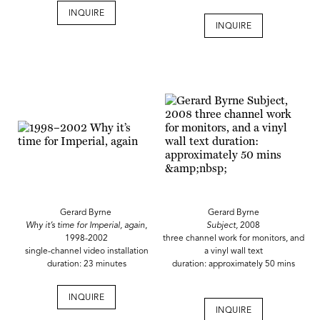
INQUIRE
INQUIRE
Gerard Byrne
Gerard Byrne
Why it’s time for Imperial, again
,
Subject,
2008
1998-2002
three channel work for monitors, and
single-channel video installation
a vinyl wall text
duration: 23 minutes
duration: approximately 50 mins
INQUIRE
INQUIRE