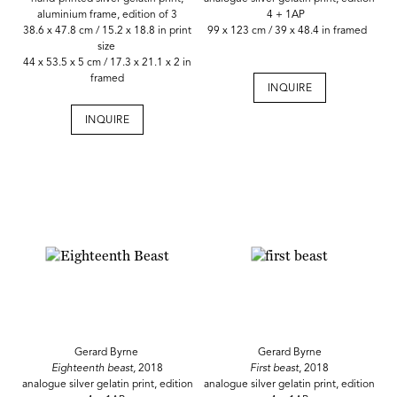
aluminium frame, edition of 3
4 + 1AP
38.6 x 47.8 cm / 15.2 x 18.8 in print
99 x 123 cm / 39 x 48.4 in framed
size
44 x 53.5 x 5 cm / 17.3 x 21.1 x 2 in
framed
INQUIRE
INQUIRE
Gerard Byrne
Gerard Byrne
Eighteenth beast,
2018
First beast
, 2018
analogue silver gelatin print, edition
analogue silver gelatin print, edition