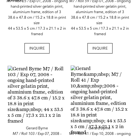
M7 / Roll 25 / Exp 01,
2008 - ongoing
M7 / Roll 59 / Exp 01
, 2008 - ongoing
hand-printed silver gelatin print,
hand-printed silver gelatin print,
aluminium frame, edition of 3
aluminium frame, edition of 3
38.6 x 47.8 cm / 15.2 x 18.8 in print
38.6 x 47.8 cm / 15.2 x 18.8 in print
size
size
44 x 53.5 x 5 cm / 17.3 x 21.1 x 2 in
44 x 53.5 x 5 cm / 17.3 x 21.1 x 2 in
framed
framed
INQUIRE
INQUIRE
Gerard Byrne
Gerard Byrne
M7 / Roll 103 / Exp 07,
2008 -
M7 / Roll 41 / Exp 10, 2008 - ongoing