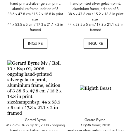
hand-printed silver gelatin print,
hand-printed silver gelatin print,
aluminium frame, edition of 3
aluminium frame, edition of 3
38.6 x 47.8 cm / 15.2 x 18.8 in print
38.6 x 47.8 cm / 15.2 x 18.8 in print
size
size
44 x 53.5 x 5 cm / 17.3 x 21.1 x 2 in
44 x 53.5 x 5 cm / 17.3 x 21.1 x 2 in
framed
framed
INQUIRE
INQUIRE
Gerard Byrne
Gerard Byrne
M7 / Roll 10 / Exp 01,
2008 - ongoing
Eighth beast,
2018
hand-printed silver gelatin print,
analogue silver gelatin print, edition