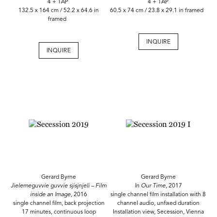
4 + 1AP
4 + 1AP
132.5 x 164 cm / 52.2 x 64.6 in
60.5 x 74 cm / 23.8 x 29.1 in framed
framed
INQUIRE
INQUIRE
Gerard Byrne
Gerard Byrne
Jielemeguvvie guvvie sjisjnjeli – Film
In Our Time,
2017
inside an Image,
2016
single channel film installation with 8
single channel film, back projection
channel audio, unfixed duration
17 minutes, continuous loop
Installation view, Secession, Vienna