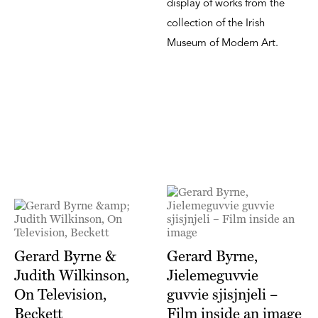
display of works from the
collection of the Irish
Museum of Modern Art.
Gerard Byrne &
Gerard Byrne,
Judith Wilkinson,
Jielemeguvvie
On Television,
guvvie sjisjnjeli –
Beckett
Film inside an image