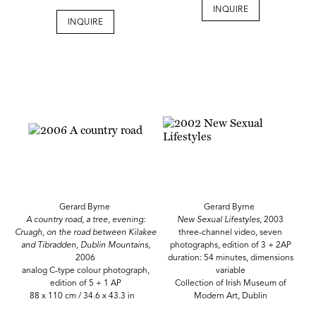
INQUIRE
INQUIRE
Gerard Byrne
Gerard Byrne
A country road, a tree, evening:
New Sexual Lifestyles,
2003
Cruagh, on the road between Kilakee
three-channel video, seven
and Tibradden, Dublin Mountains,
photographs, edition of 3 + 2AP
2006
duration: 54 minutes, dimensions
analog C-type colour photograph,
variable
edition of 5 + 1 AP
Collection of Irish Museum of
88 x 110 cm / 34.6 x 43.3 in
Modern Art, Dublin