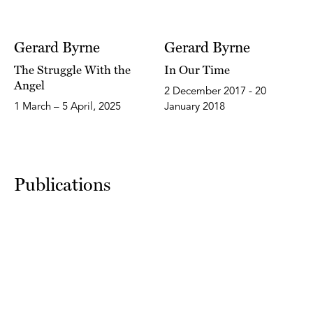
Gerard Byrne
Gerard Byrne
The Struggle With the
In Our Time
Angel
2 December 2017 - 20
1 March – 5 April, 2025
January 2018
Publications