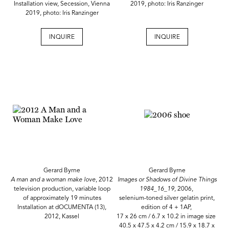
Installation view, Secession, Vienna
2019, photo: Iris Ranzinger
2019, photo: Iris Ranzinger
INQUIRE
INQUIRE
Gerard Byrne
Gerard Byrne
A man and a woman make love
, 2012
Images or Shadows of Divine Things
television production, variable loop
1984_16_19,
2006,
of approximately 19 minutes
selenium-toned silver gelatin print,
Installation at dOCUMENTA (13),
edition of 4 + 1AP,
2012, Kassel
17 x 26 cm / 6.7 x 10.2 in image size
40.5 x 47.5 x 4.2 cm / 15.9 x 18.7 x