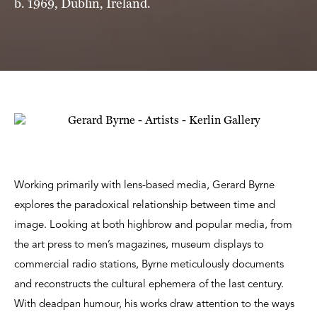
b. 1969, Dublin, Ireland.
Working primarily with lens-based media, Gerard Byrne
explores the paradoxical relationship between time and
image. Looking at both highbrow and popular media, from
the art press to men’s magazines, museum displays to
commercial radio stations, Byrne meticulously documents
and reconstructs the cultural ephemera of the last century.
With deadpan humour, his works draw attention to the ways