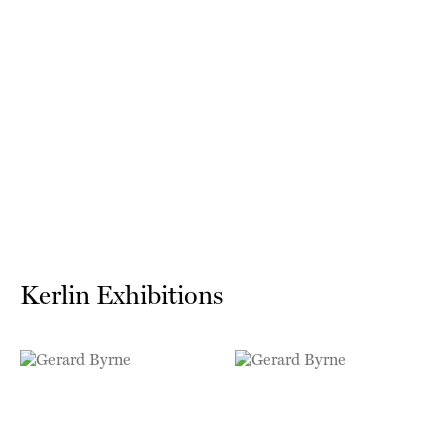
Kerlin Exhibitions