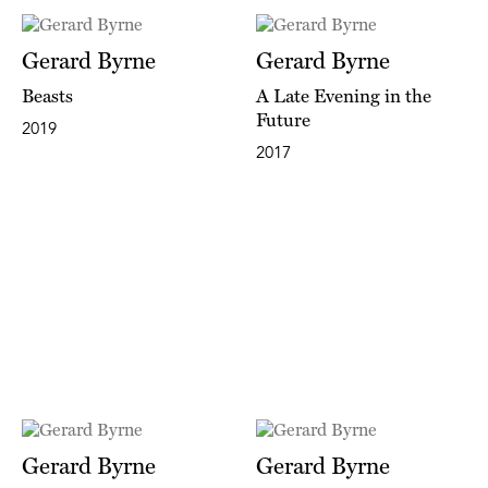
Gerard Byrne
Gerard Byrne
Beasts
A Late Evening in the
Future
2019
2017
Gerard Byrne
Gerard Byrne