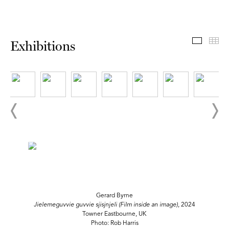
Exhibit
Th
Exhibitions
Gerard Byrne
Jielemeguvvie guvvie sjisjnjeli (Film inside an image)
, 2024
Towner Eastbourne, UK
Photo: Rob Harris