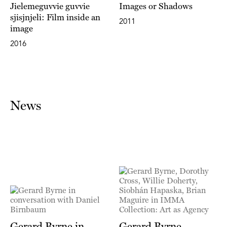
Jielemeguvvie guvvie
Images or Shadows
sjisjnjeli: Film inside an
2011
image
2016
News
Gerard Byrne in
Gerard Byrne,