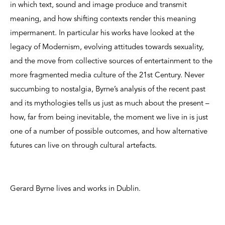
in which text, sound and image produce and transmit
meaning, and how shifting contexts render this meaning
impermanent. In particular his works have looked at the
legacy of Modernism, evolving attitudes towards sexuality,
and the move from collective sources of entertainment to the
more fragmented media culture of the 21st Century. Never
succumbing to nostalgia, Byrne’s analysis of the recent past
and its mythologies tells us just as much about the present –
how, far from being inevitable, the moment we live in is just
one of a number of possible outcomes, and how alternative
futures can live on through cultural artefacts.
Gerard Byrne lives and works in Dublin.