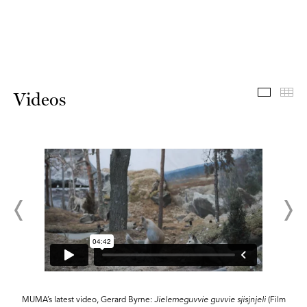
Videos
Th
Videos
MUMA’s latest video, Gerard Byrne:
Jielemeguvvie guvvie sjisjnjeli
(Film