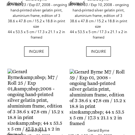
M7 / Roll 23 / Exp 07,
2008 - ongoing
M7 / Roll 03 / Exp 10
, 2008 - ongoing
hand-printed silver gelatin print,
hand-printed silver gelatin print,
aluminium frame, edition of 3
aluminium frame, edition of 3
38.6 x 47.8 cm / 15.2 x 18.8 in print
38.6 x 47.8 cm / 15.2 x 18.8 in print
size
size
44 x 53.5 x 5 cm / 17.3 x 21.1 x 2 in
44 x 53.5 x 5 cm / 17.3 x 21.1 x 2 in
framed
framed
INQUIRE
INQUIRE
Gerard Byrne
Gerard Byrne