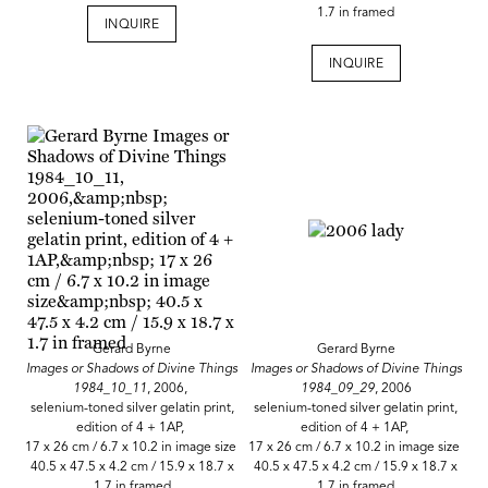
1.7 in framed
INQUIRE
INQUIRE
Gerard Byrne
Gerard Byrne
Images or Shadows of Divine Things
Images or Shadows of Divine Things
1984_10_11
, 2006,
1984_09_29
, 2006
selenium-toned silver gelatin print,
selenium-toned silver gelatin print,
edition of 4 + 1AP,
edition of 4 + 1AP,
17 x 26 cm / 6.7 x 10.2 in image size
17 x 26 cm / 6.7 x 10.2 in image size
40.5 x 47.5 x 4.2 cm / 15.9 x 18.7 x
40.5 x 47.5 x 4.2 cm / 15.9 x 18.7 x
1.7 in framed
1.7 in framed