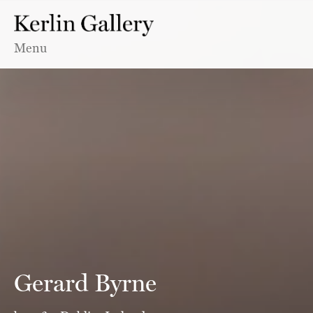
Menu
Gerard Byrne