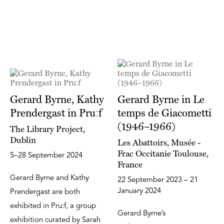
Gerard Byrne, Kathy
Gerard Byrne in Le
Prendergast in Pruːf
temps de Giacometti
(1946–1966)
The Library Project,
Dublin
Les Abattoirs, Musée -
Frac Occitanie Toulouse,
5–28 September 2024
France
Gerard Byrne and Kathy
22 September 2023 – 21
January 2024
Prendergast are both
exhibited in Pruːf, a group
Gerard Byrne’s
exhibition curated by Sarah