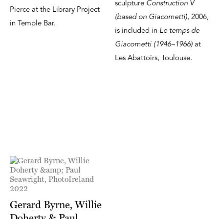
sculpture
Construction V
Pierce at the Library Project
(based on Giacometti)
, 2006,
in Temple Bar.
is included in
Le temps de
Giacometti (1946–1966)
at
Les Abattoirs, Toulouse.
Gerard Byrne, Willie
Doherty & Paul