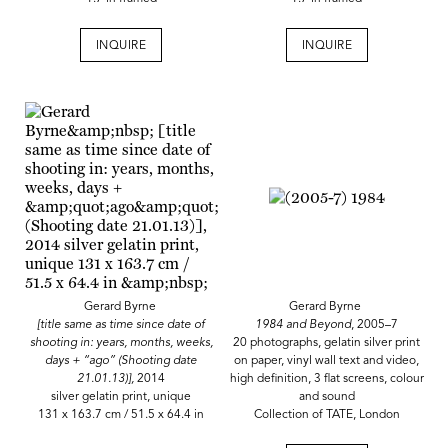
INQUIRE
INQUIRE
Gerard Byrne
Gerard Byrne
[title same as time since date of
1984 and Beyond
, 2005–7
shooting in: years, months, weeks,
20 photographs, gelatin silver print
days + “ago” (Shooting date
on paper, vinyl wall text and video,
21.01.13)],
2014
high definition, 3 flat screens, colour
silver gelatin print, unique
and sound
131 x 163.7 cm / 51.5 x 64.4 in
Collection of TATE, London