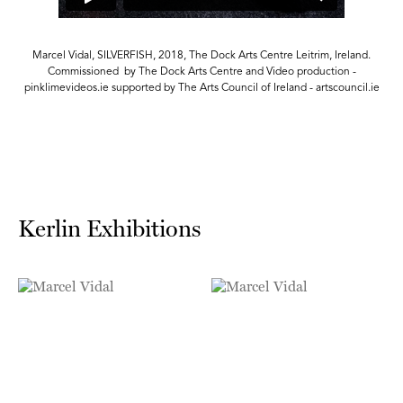
Marcel Vidal, SILVERFISH, 2018, The Dock Arts Centre Leitrim, Ireland.
Commissioned by The Dock Arts Centre and Video production -
e
pinklimevideos.ie supported by The Arts Council of Ireland - artscouncil.ie
Kerlin Exhibitions