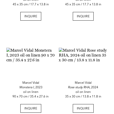
45 x 35 cm / 17.7 x 13.8 in
45 x 35 cm / 17.7 x 13.8 in
INQUIRE
INQUIRE
Marcel Vidal
Marcel Vidal
Monstera I
, 2023
Rose study RHA
, 2024
oil on linen
oil on linen
90 x 70 cm / 35.4 x 27.6 in
35 x 30 cm / 13.8 x 11.8 in
INQUIRE
INQUIRE