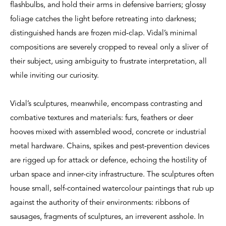
flashbulbs, and hold their arms in defensive barriers; glossy
foliage catches the light before retreating into darkness;
distinguished hands are frozen mid-clap. Vidal’s minimal
compositions are severely cropped to reveal only a sliver of
their subject, using ambiguity to frustrate interpretation, all
while inviting our curiosity.
Vidal’s sculptures, meanwhile, encompass contrasting and
combative textures and materials: furs, feathers or deer
hooves mixed with assembled wood, concrete or industrial
metal hardware. Chains, spikes and pest-prevention devices
are rigged up for attack or defence, echoing the hostility of
urban space and inner-city infrastructure. The sculptures often
house small, self-contained watercolour paintings that rub up
against the authority of their environments: ribbons of
sausages, fragments of sculptures, an irreverent asshole. In