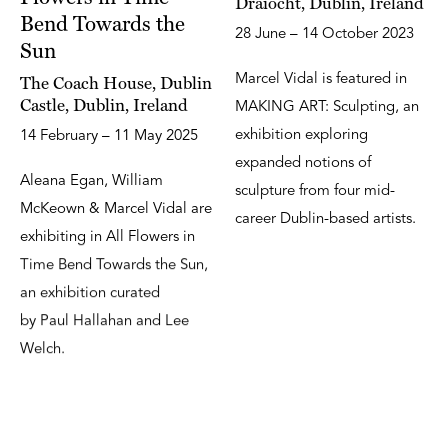
Draíocht, Dublin, Ireland
Bend Towards the
28 June – 14 October 2023
Sun
Marcel Vidal is featured in
The Coach House, Dublin
Castle, Dublin, Ireland
MAKING ART: Sculpting, an
exhibition exploring
14 February – 11 May 2025
expanded notions of
Aleana Egan, William
sculpture from four mid-
McKeown & Marcel Vidal are
career Dublin-based artists.
exhibiting in All Flowers in
Time Bend Towards the Sun,
an exhibition curated
by Paul Hallahan and Lee
Welch.