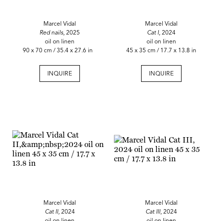
Marcel Vidal
Marcel Vidal
Red nails
, 2025
Cat I
, 2024
oil on linen
oil on linen
90 x 70 cm / 35.4 x 27.6 in
45 x 35 cm / 17.7 x 13.8 in
INQUIRE
INQUIRE
Marcel Vidal
Marcel Vidal
Cat II,
2024
Cat III
, 2024
oil on linen
oil on linen