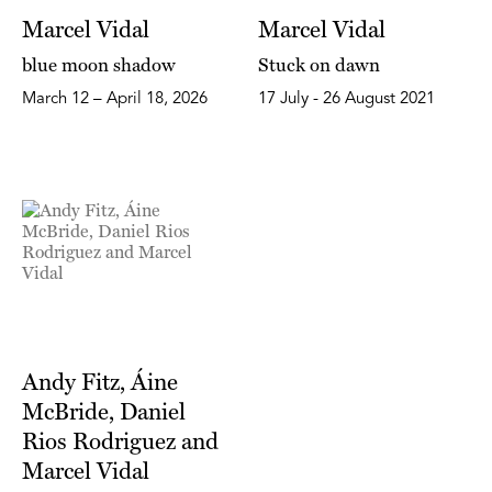
Marcel Vidal
Marcel Vidal
blue moon shadow
Stuck on dawn
March 12 – April 18, 2026
17 July - 26 August 2021
Andy Fitz, Áine
McBride, Daniel
Rios Rodriguez and
Marcel Vidal