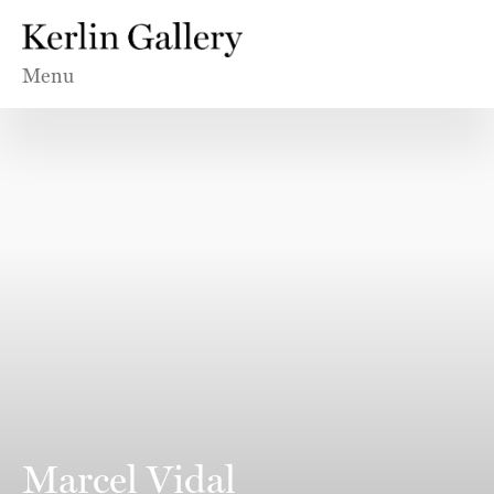
Menu
Marcel Vidal