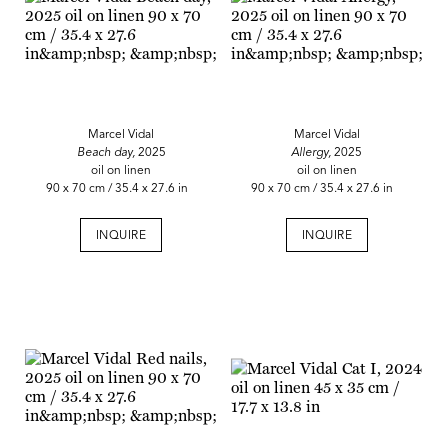
Marcel Vidal
Marcel Vidal
Beach day,
2025
Allergy,
2025
oil on linen
oil on linen
90 x 70 cm / 35.4 x 27.6 in
90 x 70 cm / 35.4 x 27.6 in
INQUIRE
INQUIRE