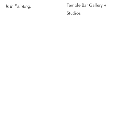
Temple Bar Gallery +
Irish Painting
.
Studios.