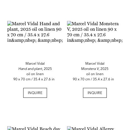
Marcel Vidal
Marcel Vidal
Hand and plant
, 2025
Monstera V
, 2025
oil on linen
oil on linen
90 x 70 cm / 35.4 x 27.6 in
90 x 70 cm / 35.4 x 27.6 in
INQUIRE
INQUIRE