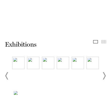
Exhibit
Th
Exhibitions