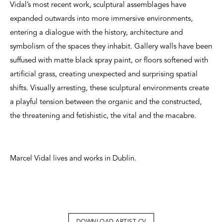
Vidal’s most recent work, sculptural assemblages have
expanded outwards into more immersive environments,
entering a dialogue with the history, architecture and
symbolism of the spaces they inhabit. Gallery walls have been
suffused with matte black spray paint, or floors softened with
artificial grass, creating unexpected and surprising spatial
shifts. Visually arresting, these sculptural environments create
a playful tension between the organic and the constructed,
the threatening and fetishistic, the vital and the macabre.
Marcel Vidal lives and works in Dublin.