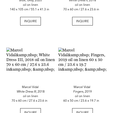
Blue, Grey,
2020
White Dress II
, 2018
oil on linen
oil on linen
140 x 105 cm / 55.1 x 41.3 in
70 x 60 cm / 27.6 x 23.6 in
INQUIRE
INQUIRE
Marcel Vidal
Marcel Vidal
White Dress III,
2018
Fingers,
2019
oil on linen
oil on linen
70 x 60 cm / 27.6 x 23.6 in
60 x 50 cm / 23.6 x 19.7 in
INQUIRE
INQUIRE