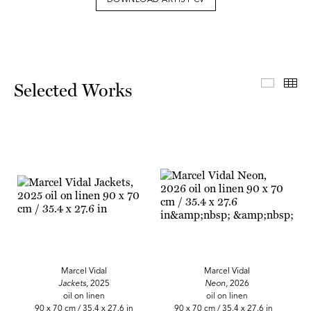
DOWNLOAD ARTIST CV
Select
Th
Selected Works
Marcel Vidal
Marcel Vidal
Jackets,
2025
Neon,
2026
oil on linen
oil on linen
90 x 70 cm / 35.4 x 27.6 in
90 x 70 cm / 35.4 x 27.6 in