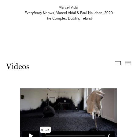
Marcel Vidal
Everybody Knows,
Marcel Vidal & Paul Hallahan, 2020
The Complex Dublin, Ireland
Videos
Th
Videos