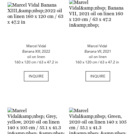
Marcel Vidal
Marcel Vidal
Banana XIII,
2022
Banana VII
, 2021
oil on linen
oil on linen
160 x 120 cm / 63 x 47.2 in
160 x 120 cm / 63 x 47.2 in
INQUIRE
INQUIRE