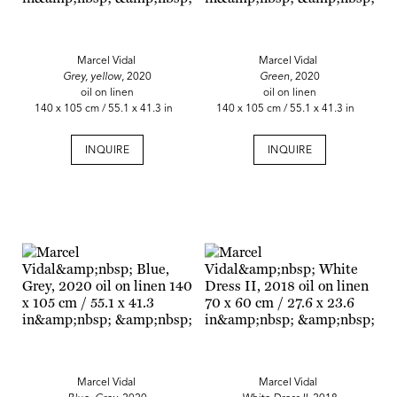
Marcel Vidal
Marcel Vidal
Grey, yellow
, 2020
Green,
2020
oil on linen
oil on linen
140 x 105 cm / 55.1 x 41.3 in
140 x 105 cm / 55.1 x 41.3 in
INQUIRE
INQUIRE
Marcel Vidal
Marcel Vidal