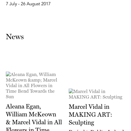
7 July - 26 August 2017
News
Aleana Egan,
Marcel Vidal in
William McKeown
MAKING ART:
& Marcel Vidal in All
Sculpting
Flowers in Time