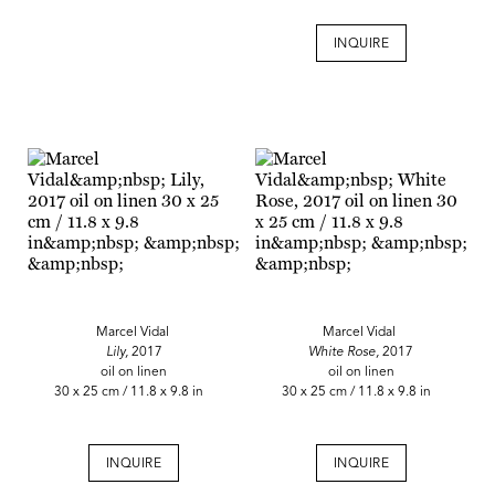
INQUIRE
Marcel Vidal
Marcel Vidal
Lily,
2017
White Rose,
2017
oil on linen
oil on linen
30 x 25 cm / 11.8 x 9.8 in
30 x 25 cm / 11.8 x 9.8 in
INQUIRE
INQUIRE