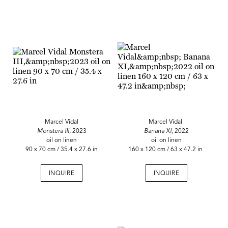
Marcel Vidal
Marcel Vidal
Monstera III
, 2023
Banana XI,
2022
oil on linen
oil on linen
90 x 70 cm / 35.4 x 27.6 in
160 x 120 cm / 63 x 47.2 in
INQUIRE
INQUIRE