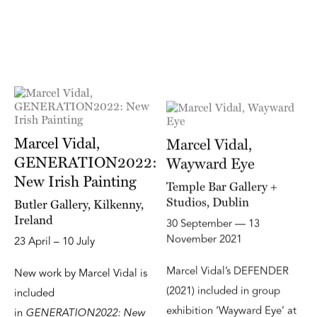
Marcel Vidal,
Marcel Vidal,
GENERATION2022:
Wayward Eye
New Irish Painting
Temple Bar Gallery +
Studios, Dublin
Butler Gallery, Kilkenny,
Ireland
30 September — 13
November 2021
23 April – 10 July
Marcel Vidal’s DEFENDER
New work by Marcel Vidal is
(2021) included in group
included
exhibition ‘Wayward Eye’ at
in
GENERATION2022: New