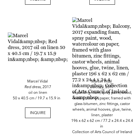
Marcel Vidal
Marcel Vidal
Red dress,
2017
Balcony
, 2017
oil on linen
expanding foam, spray paint, wood,
50 x 40.5 cm / 19.7 x 15.9 in
watercolour on paper, framed with
glass bitumen, zinc fittings, castor
wheels, animal hooves, glue, twine,
INQUIRE
linen, plaster
196 x 62 x 62 cm / 77.2 x 24.4 x 24.4
in
Collection of Arts Council of Ireland