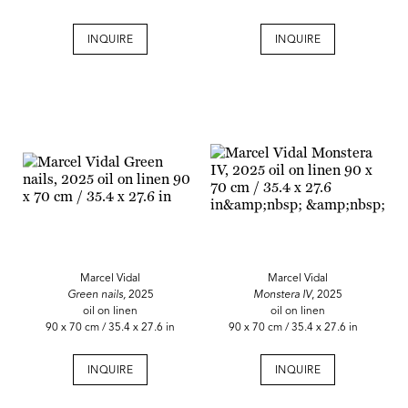
INQUIRE
INQUIRE
Marcel Vidal
Marcel Vidal
Green nails,
2025
Monstera IV
, 2025
oil on linen
oil on linen
90 x 70 cm / 35.4 x 27.6 in
90 x 70 cm / 35.4 x 27.6 in
INQUIRE
INQUIRE