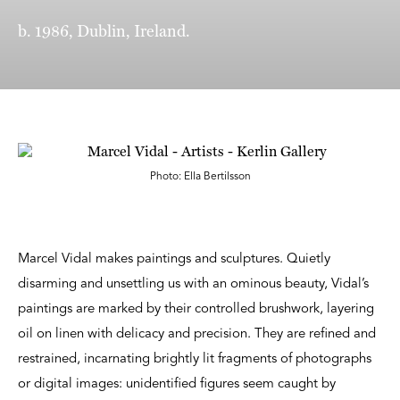
b. 1986, Dublin, Ireland.
Photo: Ella Bertilsson
Marcel Vidal makes paintings and sculptures. Quietly
disarming and unsettling us with an ominous beauty, Vidal’s
paintings are marked by their controlled brushwork, layering
oil on linen with delicacy and precision. They are refined and
restrained, incarnating brightly lit fragments of photographs
or digital images: unidentified figures seem caught by