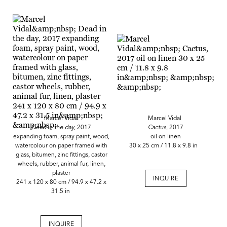
Marcel Vidal
Marcel Vidal
Dead in the day,
2017
Cactus
, 2017
expanding foam, spray paint, wood,
oil on linen
watercolour on paper framed with
30 x 25 cm / 11.8 x 9.8 in
glass, bitumen, zinc fittings, castor
wheels, rubber, animal fur, linen,
plaster
INQUIRE
241 x 120 x 80 cm / 94.9 x 47.2 x
31.5 in
INQUIRE