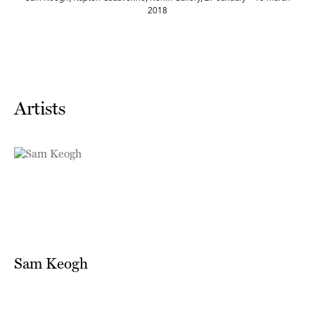
2018
Artists
Sam Keogh