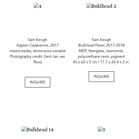
Sam Keogh
Sam Keogh
Kapton Cadaverine,
2017
Bulkhead Panel,
2017-2018
mixed media, dimensions variable
MDF, fiberglass, Jesmonite,
Photography credit: Gert-Jan van
polyurethane resin, pigment
Rooij
45 x 62 x 5 cm / 17.7 x 24.4 x 2 in
INQUIRE
INQUIRE