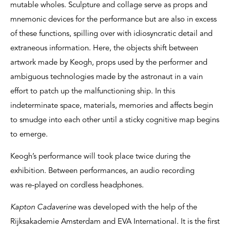
mutable wholes. Sculpture and collage serve as props and
mnemonic devices for the performance but are also in excess
of these functions, spilling over with idiosyncratic detail and
extraneous information. Here, the objects shift between
artwork made by Keogh, props used by the performer and
ambiguous technologies made by the astronaut in a vain
effort to patch up the malfunctioning ship. In this
indeterminate space, materials, memories and affects begin
to smudge into each other until a sticky cognitive map begins
to emerge.
Keogh’s performance will took place twice during the
exhibition. Between performances, an audio recording
was re-played on cordless headphones.
Kapton Cadaverine
was developed with the help of the
Rijksakademie Amsterdam and EVA International. It is the first