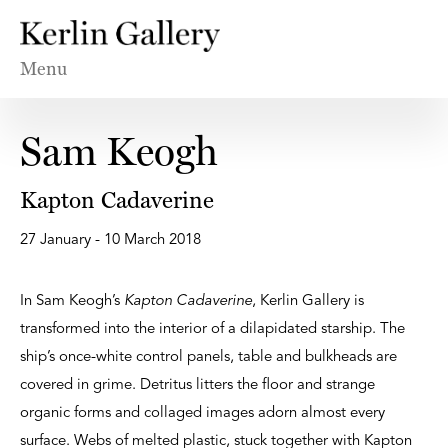
Menu
Sam Keogh
Kapton Cadaverine
27 January - 10 March 2018
In Sam Keogh’s
Kapton Cadaverine
, Kerlin Gallery is
transformed into the interior of a dilapidated starship. The
ship’s once-white control panels, table and bulkheads are
covered in grime. Detritus litters the floor and strange
organic forms and collaged images adorn almost every
surface. Webs of melted plastic, stuck together with Kapton