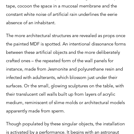
tape, cocoon the space in a mucosal membrane and the
constant white noise of artificial rain underlines the eerie
absence of an inhabitant.
The more architectural structures are revealed as props once
the painted MDF is spotted. An intentional dissonance forms
between these artificial objects and the more deliberately
crafted ones – the repeated form of the wall panels for
instance, made from Jesmonite and polyurethane resin and
infected with adulterants, which blossom just under their
surfaces. Or the small, glowing sculptures on the table, with
their translucent cell walls built up from layers of acrylic
medium, reminiscent of slime molds or architectural models
apparently made from sperm.
Though populated by these singular objects, the installation
is activated by a performance. It begins with an astronaut