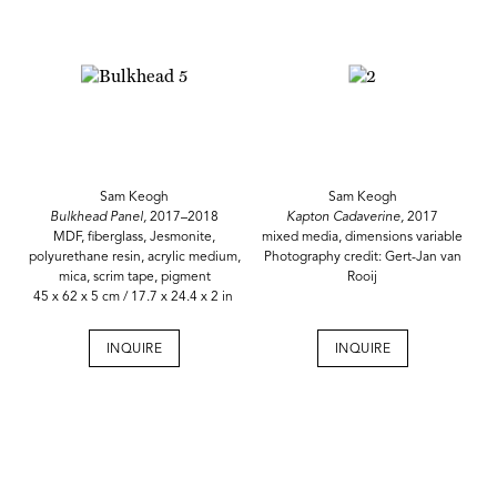
Sam Keogh
Sam Keogh
Bulkhead Panel,
2017–2018
Kapton Cadaverine,
2017
MDF, fiberglass, Jesmonite,
mixed media, dimensions variable
polyurethane resin, acrylic medium,
Photography credit: Gert-Jan van
mica, scrim tape, pigment
Rooij
45 x 62 x 5 cm / 17.7 x 24.4 x 2 in
INQUIRE
INQUIRE