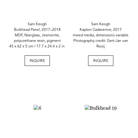
Sam Keogh
Sam Keogh
Bulkhead Panel,
2017–2018
Kapton Cadaverine,
2017
MDF, fiberglass, Jesmonite,
mixed media, dimensions variable
polyurethane resin, pigment
Photography credit: Gert-Jan van
45 x 62 x 5 cm / 17.7 x 24.4 x 2 in
Rooij
INQUIRE
INQUIRE