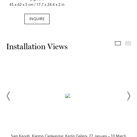
45 x 62 x 5 cm / 17.7 x 24.4 x 2 in
INQUIRE
Install
Th
Installation Views
Sam Keogh,
Kapton
Cadaverine
, Kerlin Gallery, 27 January – 10 March