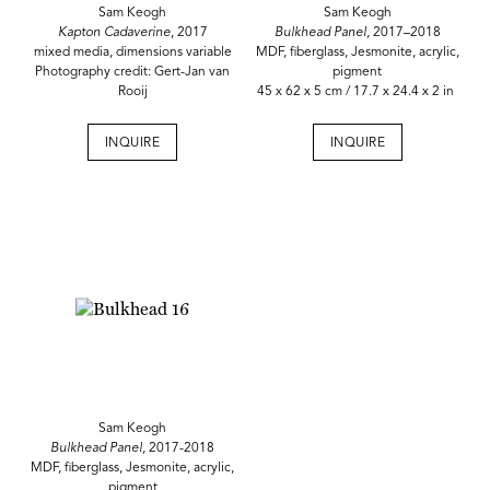
Sam Keogh
Sam Keogh
Kapton Cadaverine
, 2017
Bulkhead Panel,
2017–2018
mixed media, dimensions variable
MDF, fiberglass, Jesmonite, acrylic,
Photography credit: Gert-Jan van
pigment
Rooij
45 x 62 x 5 cm / 17.7 x 24.4 x 2 in
INQUIRE
INQUIRE
Sam Keogh
Bulkhead Panel,
2017-2018
MDF, fiberglass, Jesmonite, acrylic,
pigment