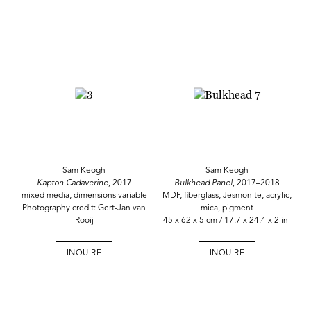
Sam Keogh
Sam Keogh
Kapton Cadaverine,
2017
Bulkhead Panel,
2017–2018
mixed media, dimensions variable
MDF, fiberglass, Jesmonite, acrylic,
Photography credit: Gert-Jan van
mica, pigment
Rooij
45 x 62 x 5 cm / 17.7 x 24.4 x 2 in
INQUIRE
INQUIRE