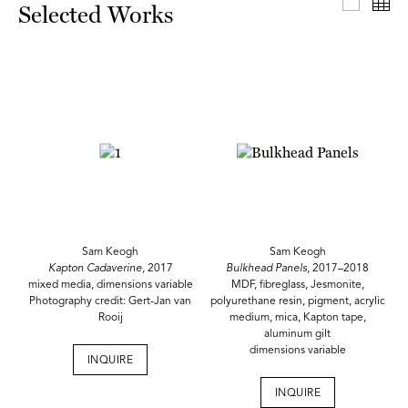
Select
Th
Selected Works
Sam Keogh
Sam Keogh
Kapton Cadaverine,
2017
Bulkhead Panels
, 2017–2018
mixed media, dimensions variable
MDF, fibreglass, Jesmonite,
Photography credit: Gert-Jan van
polyurethane resin, pigment, acrylic
Rooij
medium, mica, Kapton tape,
aluminum gilt
dimensions variable
INQUIRE
INQUIRE