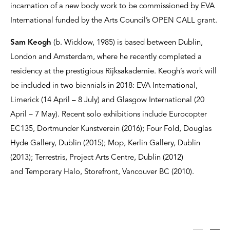
incarnation of a new body work to be commissioned by EVA
International funded by the Arts Council’s OPEN CALL grant.
Sam Keogh
(b. Wicklow, 1985) is based between Dublin,
London and Amsterdam, where he recently completed a
residency at the prestigious Rijksakademie. Keogh’s work will
be included in two biennials in 2018: EVA International,
Limerick (14 April – 8 July) and Glasgow International (20
April – 7 May). Recent solo exhibitions include Eurocopter
EC135, Dortmunder Kunstverein (2016); Four Fold, Douglas
Hyde Gallery, Dublin (2015); Mop, Kerlin Gallery, Dublin
(2013); Terrestris, Project Arts Centre, Dublin (2012)
and Temporary Halo, Storefront, Vancouver BC (2010).