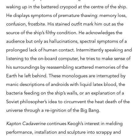
waking up in the battered cryopod at the centre of the ship.
He displays symptoms of premature thawing: memory loss,
confusion, frostbite. His stained outfit mark him out as the
source of the ship’s filthy condition. He acknowledges the
audience but only as hallucinations, spectral symptoms of a
prolonged lack of human contact. Intermittently speaking and
listening to the on-board computer, he tries to make sense of
his surroundings by reassembling scattered memories of the
Earth he left behind. These monologues are interrupted by
manic descriptions of androids with liquid latex blood, the
bacteria feeding on the ship’s walls, or an explanation of a
Soviet philosopher’s idea to circumvent the heat death of the
universe through a re-ignition of the Big Bang.
Kapton Cadaverine
continues Keogh’s interest in melding
performance, installation and sculpture into scrappy and