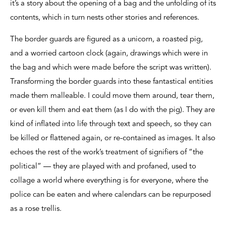
it’s a story about the opening of a bag and the unfolding of its
contents, which in turn nests other stories and references.
The border guards are figured as a unicorn, a roasted pig,
and a worried cartoon clock (again, drawings which were in
the bag and which were made before the script was written).
Transforming the border guards into these fantastical entities
made them malleable. I could move them around, tear them,
or even kill them and eat them (as I do with the pig). They are
kind of inflated into life through text and speech, so they can
be killed or flattened again, or re-contained as images. It also
echoes the rest of the work’s treatment of signifiers of “the
political” — they are played with and profaned, used to
collage a world where everything is for everyone, where the
police can be eaten and where calendars can be repurposed
as a rose trellis.