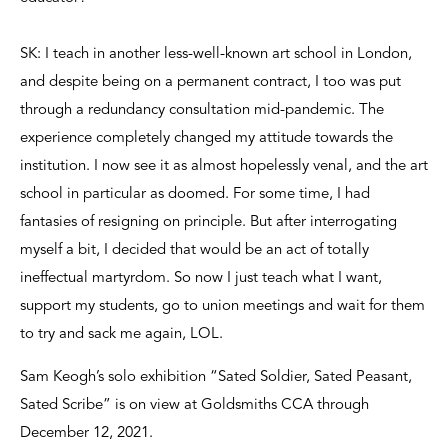
SK: I teach in another less-well-known art school in London,
and despite being on a permanent contract, I too was put
through a redundancy consultation mid-pandemic. The
experience completely changed my attitude towards the
institution. I now see it as almost hopelessly venal, and the art
school in particular as doomed. For some time, I had
fantasies of resigning on principle. But after interrogating
myself a bit, I decided that would be an act of totally
ineffectual martyrdom. So now I just teach what I want,
support my students, go to union meetings and wait for them
to try and sack me again, LOL.
Sam Keogh’s solo exhibition “Sated Soldier, Sated Peasant,
Sated Scribe” is on view at Goldsmiths CCA through
December 12, 2021.