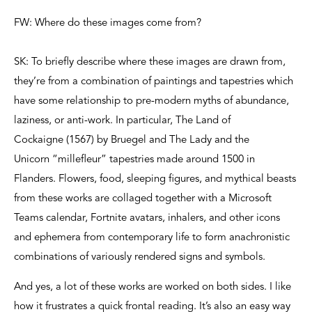
FW: Where do these images come from?
SK: To briefly describe where these images are drawn from,
they’re from a combination of paintings and tapestries which
have some relationship to pre-modern myths of abundance,
laziness, or anti-work. In particular, The Land of
Cockaigne (1567) by Bruegel and The Lady and the
Unicorn “millefleur” tapestries made around 1500 in
Flanders. Flowers, food, sleeping figures, and mythical beasts
from these works are collaged together with a Microsoft
Teams calendar, Fortnite avatars, inhalers, and other icons
and ephemera from contemporary life to form anachronistic
combinations of variously rendered signs and symbols.
And yes, a lot of these works are worked on both sides. I like
how it frustrates a quick frontal reading. It’s also an easy way