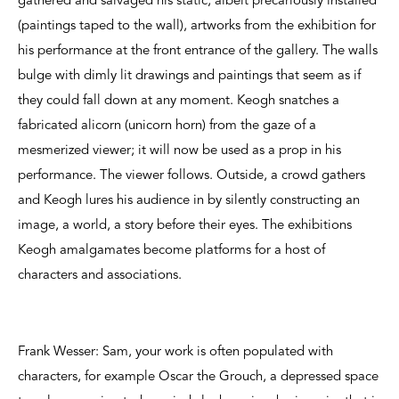
gathered and salvaged his static, albeit precariously installed
(paintings taped to the wall), artworks from the exhibition for
his performance at the front entrance of the gallery. The walls
bulge with dimly lit drawings and paintings that seem as if
they could fall down at any moment. Keogh snatches a
fabricated alicorn (unicorn horn) from the gaze of a
mesmerized viewer; it will now be used as a prop in his
performance. The viewer follows. Outside, a crowd gathers
and Keogh lures his audience in by silently constructing an
image, a world, a story before their eyes. The exhibitions
Keogh amalgamates become platforms for a host of
characters and associations.
Frank Wesser: Sam, your work is often populated with
characters, for example Oscar the Grouch, a depressed space