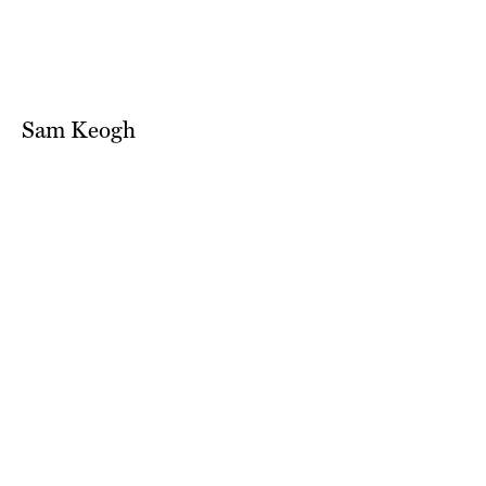
Sam Keogh