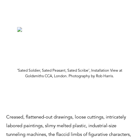
‘Sated Soldier, Sated Peasant, Sated Scribe’, Installation View at
Goldsmiths CCA, London. Photography by Rob Harris.
Creased, flattened-out drawings, loose cuttings, intricately
labored paintings, slimy melted plastic, industrial-size
tunneling machines, the flaccid limbs of figurative characters,