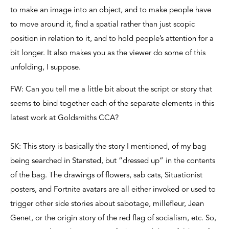
to make an image into an object, and to make people have
to move around it, find a spatial rather than just scopic
position in relation to it, and to hold people’s attention for a
bit longer. It also makes you as the viewer do some of this
unfolding, I suppose.
FW: Can you tell me a little bit about the script or story that
seems to bind together each of the separate elements in this
latest work at Goldsmiths CCA?
SK: This story is basically the story I mentioned, of my bag
being searched in Stansted, but “dressed up” in the contents
of the bag. The drawings of flowers, sab cats, Situationist
posters, and Fortnite avatars are all either invoked or used to
trigger other side stories about sabotage, millefleur, Jean
Genet, or the origin story of the red flag of socialism, etc. So,