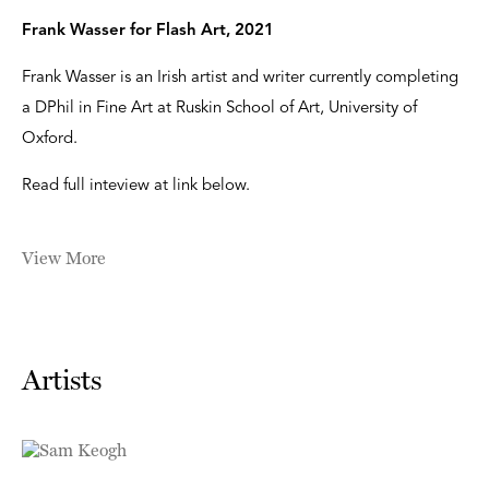
Frank Wasser for Flash Art, 2021
Frank Wasser is an Irish artist and writer currently completing
a DPhil in Fine Art at Ruskin School of Art, University of
Oxford.
Read full inteview at link below.
View More
Artists