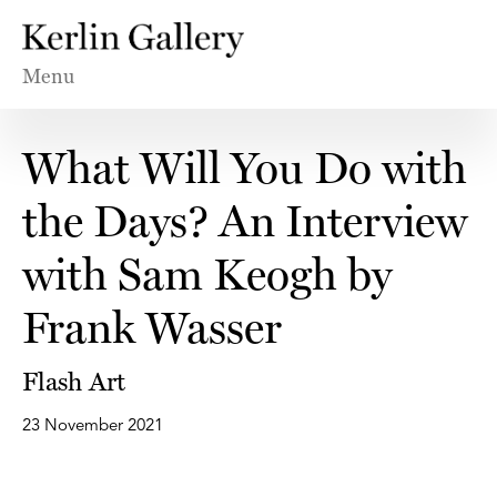
Menu
What Will You Do with
the Days? An Interview
with Sam Keogh by
Frank Wasser
Flash Art
23 November 2021