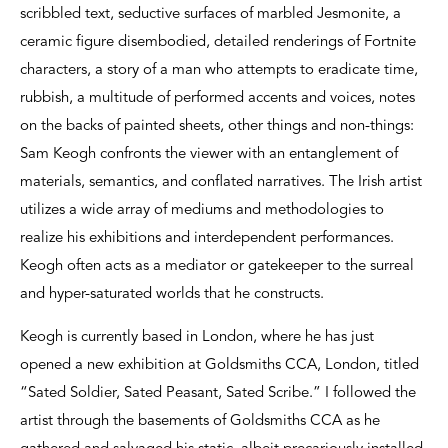
scribbled text, seductive surfaces of marbled Jesmonite, a
ceramic figure disembodied, detailed renderings of Fortnite
characters, a story of a man who attempts to eradicate time,
rubbish, a multitude of performed accents and voices, notes
on the backs of painted sheets, other things and non-things:
Sam Keogh confronts the viewer with an entanglement of
materials, semantics, and conflated narratives. The Irish artist
utilizes a wide array of mediums and methodologies to
realize his exhibitions and interdependent performances.
Keogh often acts as a mediator or gatekeeper to the surreal
and hyper-saturated worlds that he constructs.
Keogh is currently based in London, where he has just
opened a new exhibition at Goldsmiths CCA, London, titled
“Sated Soldier, Sated Peasant, Sated Scribe.” I followed the
artist through the basements of Goldsmiths CCA as he