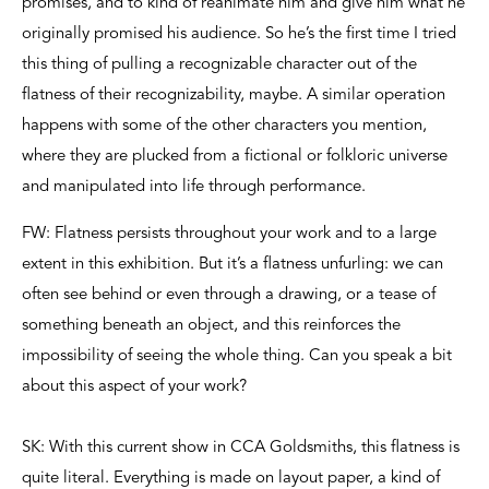
promises, and to kind of reanimate him and give him what he
originally promised his audience. So he’s the first time I tried
this thing of pulling a recognizable character out of the
flatness of their recognizability, maybe. A similar operation
happens with some of the other characters you mention,
where they are plucked from a fictional or folkloric universe
and manipulated into life through performance.
FW: Flatness persists throughout your work and to a large
extent in this exhibition. But it’s a flatness unfurling: we can
often see behind or even through a drawing, or a tease of
something beneath an object, and this reinforces the
impossibility of seeing the whole thing. Can you speak a bit
about this aspect of your work?
SK: With this current show in CCA Goldsmiths, this flatness is
quite literal. Everything is made on layout paper, a kind of