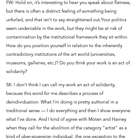
FW: Hold on, it’s interesting to hear you speak about flatness,
but there is often a distinct feeling of something being
unfurled, and that isn’t to say straightened out.Your politics
seem undeniable in the work, but they might be at risk of
contamination by the institutional framework they sit within.
How do you position yourself in relation to the inherently
contradictory institutions of the art world (universities,
museums, galleries, etc.)? Do you think your work is an act of
solidarity?
SK: I don’t think I can call my work an act of solidarity,
because this word for me describes a process of
deindividuation. What I’m doing is pretty authorial in a
traditional sense — I do everything and then I show everyone
what I’ve done. And I kind of agree with Moten and Harney
when they call for the abolition of the category “artist” as a
kind of uber-sovereign individual, the one exception to the