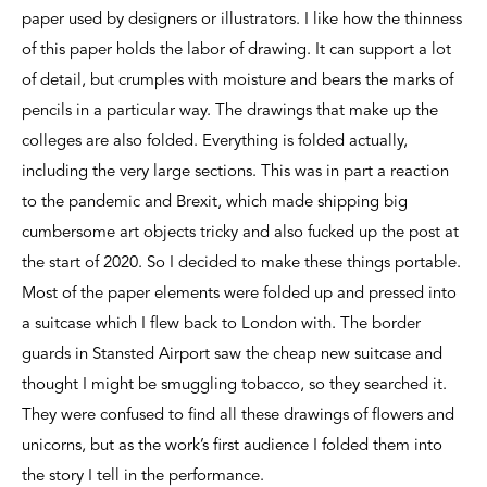
paper used by designers or illustrators. I like how the thinness
of this paper holds the labor of drawing. It can support a lot
of detail, but crumples with moisture and bears the marks of
pencils in a particular way. The drawings that make up the
colleges are also folded. Everything is folded actually,
including the very large sections. This was in part a reaction
to the pandemic and Brexit, which made shipping big
cumbersome art objects tricky and also fucked up the post at
the start of 2020. So I decided to make these things portable.
Most of the paper elements were folded up and pressed into
a suitcase which I flew back to London with. The border
guards in Stansted Airport saw the cheap new suitcase and
thought I might be smuggling tobacco, so they searched it.
They were confused to find all these drawings of flowers and
unicorns, but as the work’s first audience I folded them into
the story I tell in the performance.