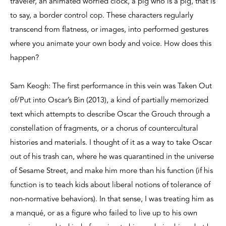
traveler, an animated worried clock, a pig who is a pig, that is
to say, a border control cop. These characters regularly
transcend from flatness, or images, into performed gestures
where you animate your own body and voice. How does this
happen?
Sam Keogh: The first performance in this vein was Taken Out
of/Put into Oscar’s Bin (2013), a kind of partially memorized
text which attempts to describe Oscar the Grouch through a
constellation of fragments, or a chorus of countercultural
histories and materials. I thought of it as a way to take Oscar
out of his trash can, where he was quarantined in the universe
of Sesame Street, and make him more than his function (if his
function is to teach kids about liberal notions of tolerance of
non-normative behaviors). In that sense, I was treating him as
a manqué, or as a figure who failed to live up to his own