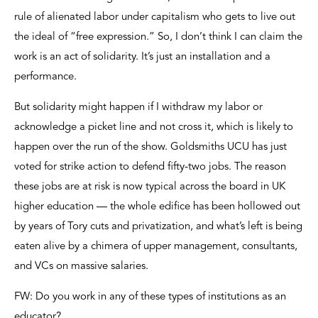
rule of alienated labor under capitalism who gets to live out
the ideal of “free expression.” So, I don’t think I can claim the
work is an act of solidarity. It’s just an installation and a
performance.
But solidarity might happen if I withdraw my labor or
acknowledge a picket line and not cross it, which is likely to
happen over the run of the show. Goldsmiths UCU has just
voted for strike action to defend fifty-two jobs. The reason
these jobs are at risk is now typical across the board in UK
higher education — the whole edifice has been hollowed out
by years of Tory cuts and privatization, and what’s left is being
eaten alive by a chimera of upper management, consultants,
and VCs on massive salaries.
FW: Do you work in any of these types of institutions as an
educator?